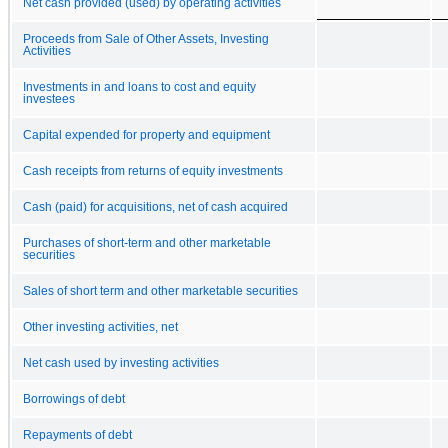
Net cash provided (used) by operating activities
Proceeds from Sale of Other Assets, Investing
Activities
Investments in and loans to cost and equity
investees
Capital expended for property and equipment
Cash receipts from returns of equity investments
Cash (paid) for acquisitions, net of cash acquired
Purchases of short-term and other marketable
securities
Sales of short term and other marketable securities
Other investing activities, net
Net cash used by investing activities
Borrowings of debt
Repayments of debt