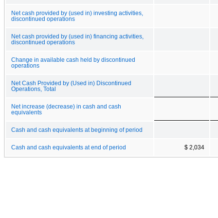
Net cash provided by (used in) investing activities,
discontinued operations
Net cash provided by (used in) financing activities,
discontinued operations
Change in available cash held by discontinued
operations
Net Cash Provided by (Used in) Discontinued
Operations, Total
Net increase (decrease) in cash and cash
equivalents
Cash and cash equivalents at beginning of period
Cash and cash equivalents at end of period
$ 2,034