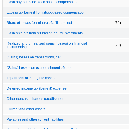
Cash payments for stock based compensation
Excess tax benefit from stock-based compensation
Share of losses (earnings) of affiliates, net
(31)
Cash receipts from returns on equity investments
Realized and unrealized gains (losses) on financial
(70)
instruments, net
(Gains) losses on transactions, net
1
(Gains) Losses on extinguishment of debt
Impairment of intangible assets
Deferred income tax (benefit) expense
Other noncash charges (credits), net
Current and other assets
Payables and other current liabilities