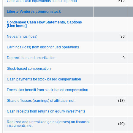
Cash and cash equivalents at end of period
512
Liberty Ventures common stock
Condensed Cash Flow Statements, Captions
[Line Items]
Net earnings (loss)
36
Earnings (loss) from discontinued operations
Depreciation and amortization
9
Stock-based compensation
Cash payments for stock based compensation
Excess tax benefit from stock-based compensation
Share of losses (earnings) of affiliates, net
(18)
Cash receipts from returns on equity investments
Realized and unrealized gains (losses) on financial
(40)
instruments, net