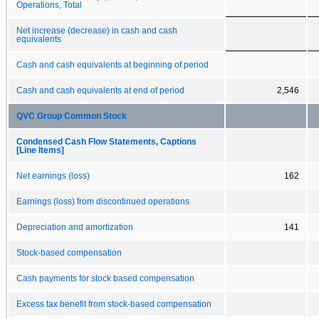
Operations, Total
Net increase (decrease) in cash and cash
equivalents
Cash and cash equivalents at beginning of period
Cash and cash equivalents at end of period
2,546
QVC Group Common Stock
Condensed Cash Flow Statements, Captions
[Line Items]
Net earnings (loss)
162
Earnings (loss) from discontinued operations
Depreciation and amortization
141
Stock-based compensation
Cash payments for stock based compensation
Excess tax benefit from stock-based compensation