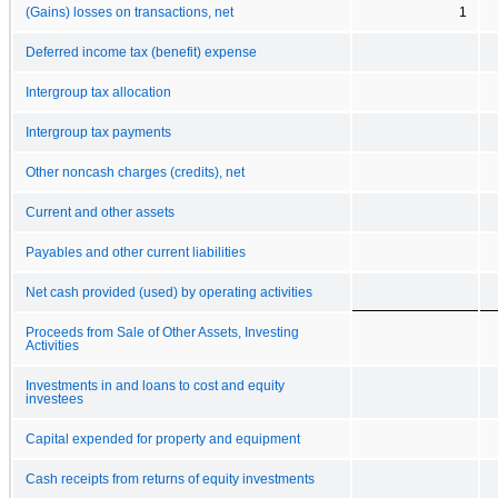
(Gains) losses on transactions, net
1
Deferred income tax (benefit) expense
Intergroup tax allocation
Intergroup tax payments
Other noncash charges (credits), net
Current and other assets
Payables and other current liabilities
Net cash provided (used) by operating activities
Proceeds from Sale of Other Assets, Investing
Activities
Investments in and loans to cost and equity
investees
Capital expended for property and equipment
Cash receipts from returns of equity investments