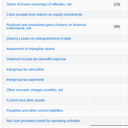
Share of losses (earnings) of affiliates, net
(13)
Cash receipts from returns on equity investments
Realized and unrealized gains (losses) on financial
(30)
instruments, net
(Gains) Losses on extinguishment of debt
Impairment of intangible assets
Deferred income tax (benefit) expense
Intergroup tax allocation
Intergroup tax payments
Other noncash charges (credits), net
Current and other assets
Payables and other current liabilities
Net cash provided (used) by operating activities