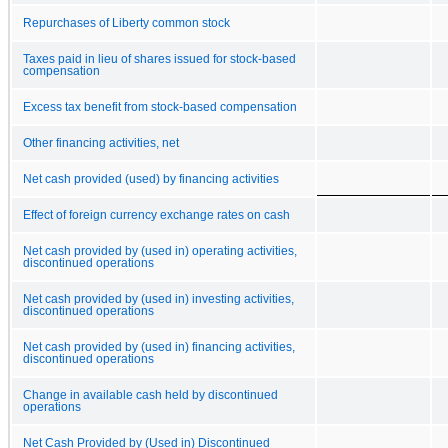
Repurchases of Liberty common stock
Taxes paid in lieu of shares issued for stock-based
compensation
Excess tax benefit from stock-based compensation
Other financing activities, net
Net cash provided (used) by financing activities
Effect of foreign currency exchange rates on cash
Net cash provided by (used in) operating activities,
discontinued operations
Net cash provided by (used in) investing activities,
discontinued operations
Net cash provided by (used in) financing activities,
discontinued operations
Change in available cash held by discontinued
operations
Net Cash Provided by (Used in) Discontinued