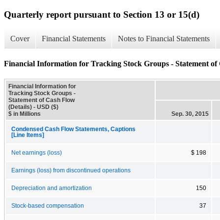
Quarterly report pursuant to Section 13 or 15(d)
Cover
Financial Statements
Notes to Financial Statements
Financial Information for Tracking Stock Groups - Statement of 
Financial Information for
Tracking Stock Groups -
Statement of Cash Flow
(Details) - USD ($)
$ in Millions
Sep. 30, 2015
Condensed Cash Flow Statements, Captions
[Line Items]
Net earnings (loss)
$ 198
Earnings (loss) from discontinued operations
Depreciation and amortization
150
Stock-based compensation
37