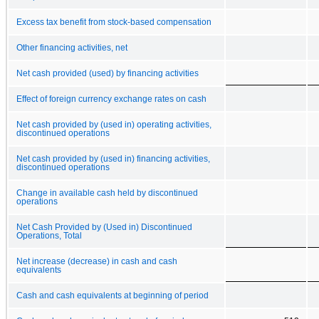
Excess tax benefit from stock-based compensation
Other financing activities, net
Net cash provided (used) by financing activities
Effect of foreign currency exchange rates on cash
Net cash provided by (used in) operating activities,
discontinued operations
Net cash provided by (used in) financing activities,
discontinued operations
Change in available cash held by discontinued
operations
Net Cash Provided by (Used in) Discontinued
Operations, Total
Net increase (decrease) in cash and cash
equivalents
Cash and cash equivalents at beginning of period