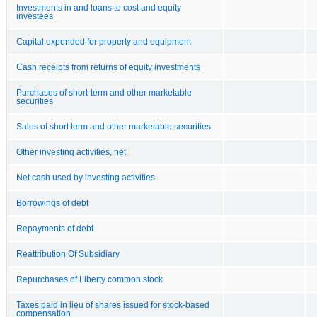
Investments in and loans to cost and equity
investees
Capital expended for property and equipment
Cash receipts from returns of equity investments
Purchases of short-term and other marketable
securities
Sales of short term and other marketable securities
Other investing activities, net
Net cash used by investing activities
Borrowings of debt
Repayments of debt
Reattribution Of Subsidiary
Repurchases of Liberty common stock
Taxes paid in lieu of shares issued for stock-based
compensation