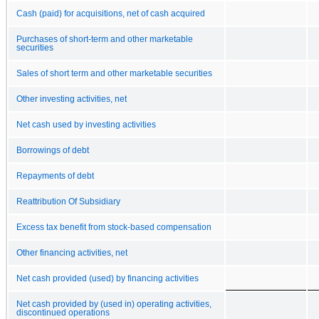
Cash (paid) for acquisitions, net of cash acquired
Purchases of short-term and other marketable
securities
Sales of short term and other marketable securities
Other investing activities, net
Net cash used by investing activities
Borrowings of debt
Repayments of debt
Reattribution Of Subsidiary
Excess tax benefit from stock-based compensation
Other financing activities, net
Net cash provided (used) by financing activities
Net cash provided by (used in) operating activities,
discontinued operations