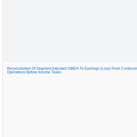
Reconciliation Of Segment Adjusted OIBDA To Earnings (Loss) From Continui
Operations Before Income Taxes