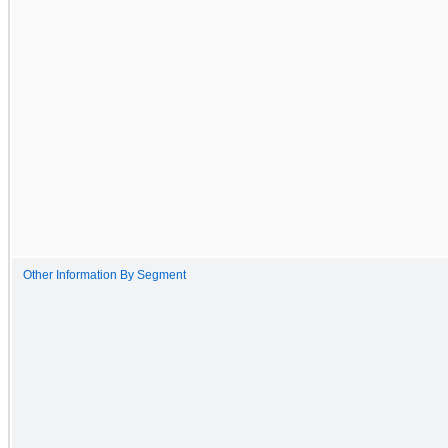
Other Information By Segment