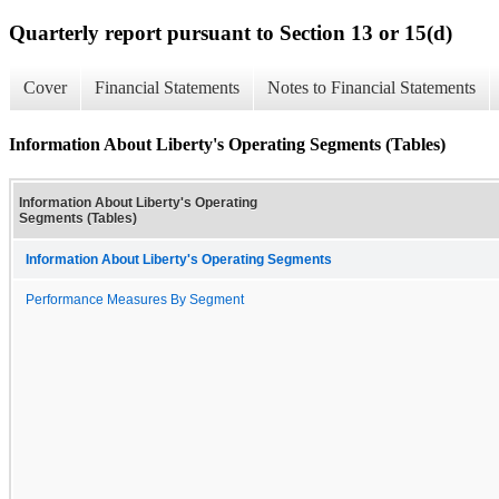
Quarterly report pursuant to Section 13 or 15(d)
Cover
Financial Statements
Notes to Financial Statements
Information About Liberty's Operating Segments (Tables)
Information About Liberty's Operating
Segments (Tables)
Information About Liberty's Operating Segments
Performance Measures By Segment