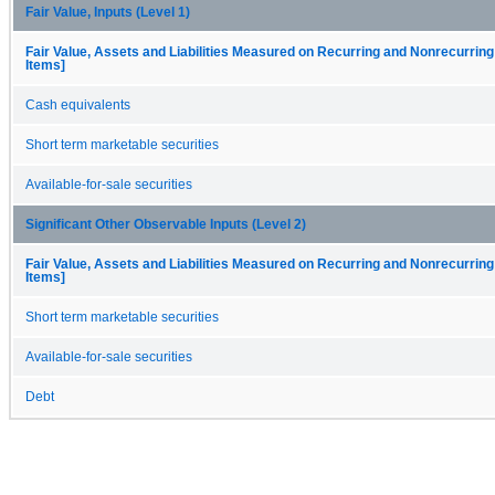
Fair Value, Inputs (Level 1)
Fair Value, Assets and Liabilities Measured on Recurring and Nonrecurring
Items]
Cash equivalents
Short term marketable securities
Available-for-sale securities
Significant Other Observable Inputs (Level 2)
Fair Value, Assets and Liabilities Measured on Recurring and Nonrecurring
Items]
Short term marketable securities
Available-for-sale securities
Debt