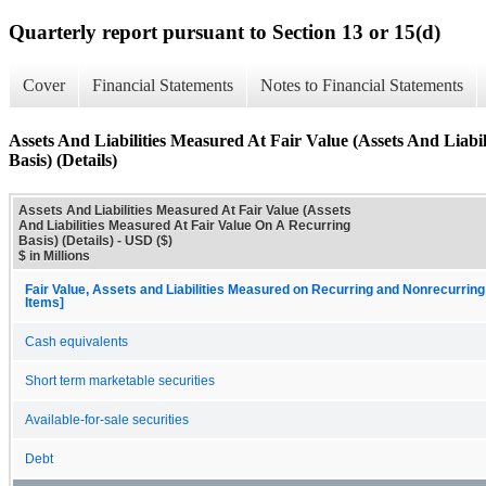
Quarterly report pursuant to Section 13 or 15(d)
Cover
Financial Statements
Notes to Financial Statements
Assets And Liabilities Measured At Fair Value (Assets And Liab
Basis) (Details)
Assets And Liabilities Measured At Fair Value (Assets
And Liabilities Measured At Fair Value On A Recurring
Basis) (Details) - USD ($)
$ in Millions
Fair Value, Assets and Liabilities Measured on Recurring and Nonrecurring
Items]
Cash equivalents
Short term marketable securities
Available-for-sale securities
Debt