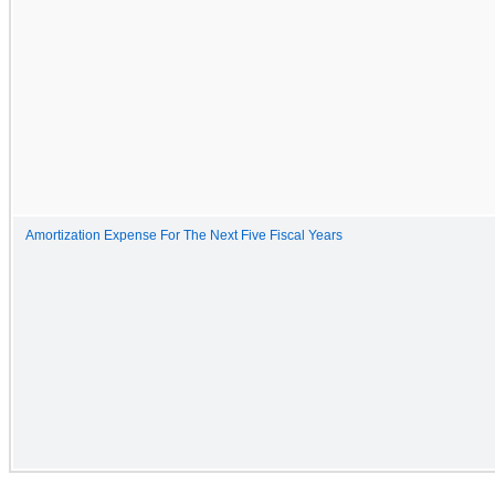
Amortization Expense For The Next Five Fiscal Years