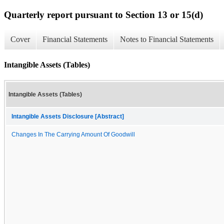
Quarterly report pursuant to Section 13 or 15(d)
Cover
Financial Statements
Notes to Financial Statements
Intangible Assets (Tables)
Intangible Assets (Tables)
Intangible Assets Disclosure [Abstract]
Changes In The Carrying Amount Of Goodwill