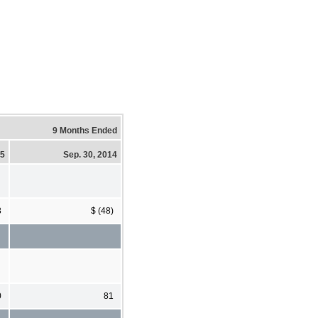
9 Months Ended
15
Sep. 30, 2014
8
$ (48)
0
81