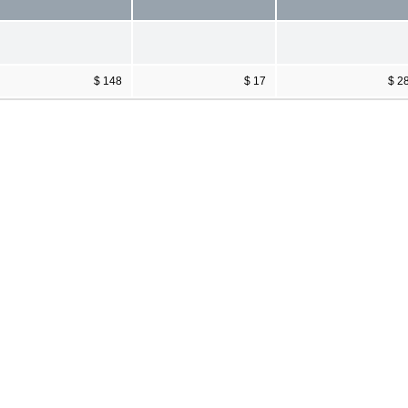
$ 148
$ 17
$ 2