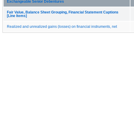
Exchangeable Senior Debentures
Fair Value, Balance Sheet Grouping, Financial Statement Captions
[Line Items]
Realized and unrealized gains (losses) on financial instruments, net