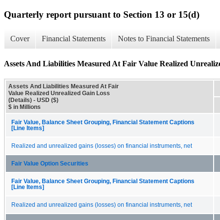
Quarterly report pursuant to Section 13 or 15(d)
Cover
Financial Statements
Notes to Financial Statements
Assets And Liabilities Measured At Fair Value Realized Unrealiz
Assets And Liabilities Measured At Fair
Value Realized Unrealized Gain Loss
(Details) - USD ($)
$ in Millions
Fair Value, Balance Sheet Grouping, Financial Statement Captions
[Line Items]
Realized and unrealized gains (losses) on financial instruments, net
Fair Value Option Securities
Fair Value, Balance Sheet Grouping, Financial Statement Captions
[Line Items]
Realized and unrealized gains (losses) on financial instruments, net