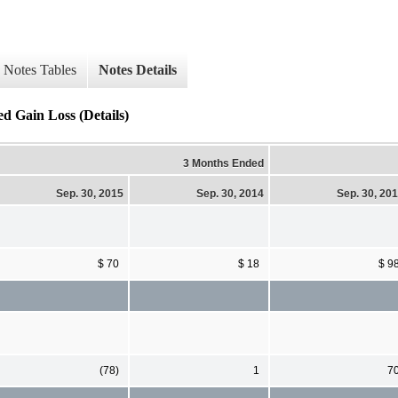
Notes Tables
Notes Details
ed Gain Loss (Details)
3 Months Ended
Sep. 30, 2015
Sep. 30, 2014
Sep. 30, 20
$ 70
$ 18
$ 9
(78)
1
7