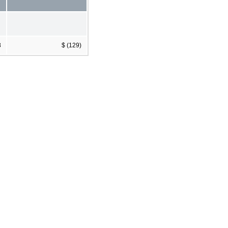
8
$ (129)