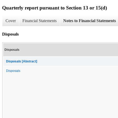
Quarterly report pursuant to Section 13 or 15(d)
Cover
Financial Statements
Notes to Financial Statements
Disposals
Disposals
Disposals [Abstract]
Disposals