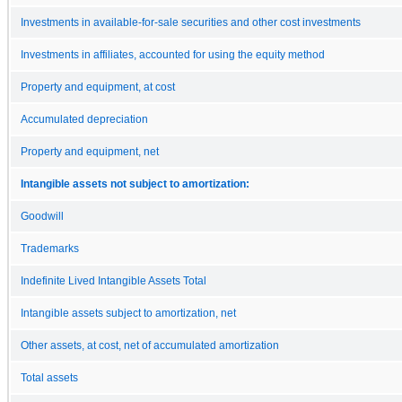
Investments in available-for-sale securities and other cost investments
Investments in affiliates, accounted for using the equity method
Property and equipment, at cost
Accumulated depreciation
Property and equipment, net
Intangible assets not subject to amortization:
Goodwill
Trademarks
Indefinite Lived Intangible Assets Total
Intangible assets subject to amortization, net
Other assets, at cost, net of accumulated amortization
Total assets