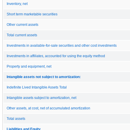
Inventory, net
Short term marketable securities
Other current assets
Total current assets
Investments in available-for-sale securities and other cost investments
Investments in affiliates, accounted for using the equity method
Property and equipment, net
Intangible assets not subject to amortization:
Indefinite Lived Intangible Assets Total
Intangible assets subject to amortization, net
Other assets, at cost, net of accumulated amortization
Total assets
Liabilities and Equity