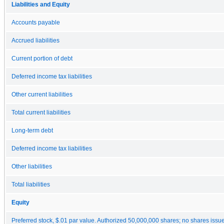
Liabilities and Equity
Accounts payable
Accrued liabilities
Current portion of debt
Deferred income tax liabilities
Other current liabilities
Total current liabilities
Long-term debt
Deferred income tax liabilities
Other liabilities
Total liabilities
Equity
Preferred stock, $.01 par value. Authorized 50,000,000 shares; no shares issu