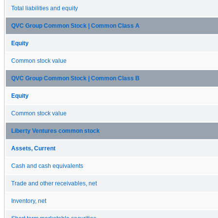
Total liabilities and equity
QVC Group Common Stock | Common Class A
Equity
Common stock value
QVC Group Common Stock | Common Class B
Equity
Common stock value
Liberty Ventures common stock
Assets, Current
Cash and cash equivalents
Trade and other receivables, net
Inventory, net