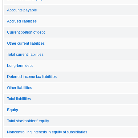
Accounts payable
Accrued liabilities
Current portion of debt
Other current liabilities
Total current liabilities
Long-term debt
Deferred income tax liabilities
Other liabilities
Total liabilities
Equity
Total stockholders' equity
Noncontrolling interests in equity of subsidiaries