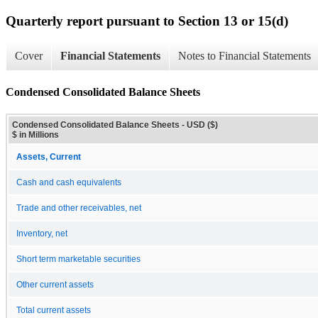
Quarterly report pursuant to Section 13 or 15(d)
Cover
Financial Statements
Notes to Financial Statements
Condensed Consolidated Balance Sheets
Condensed Consolidated Balance Sheets - USD ($)
$ in Millions
Assets, Current
Cash and cash equivalents
Trade and other receivables, net
Inventory, net
Short term marketable securities
Other current assets
Total current assets