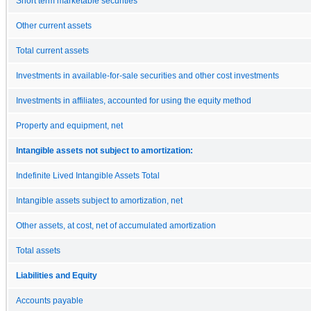
Short term marketable securities
Other current assets
Total current assets
Investments in available-for-sale securities and other cost investments
Investments in affiliates, accounted for using the equity method
Property and equipment, net
Intangible assets not subject to amortization:
Indefinite Lived Intangible Assets Total
Intangible assets subject to amortization, net
Other assets, at cost, net of accumulated amortization
Total assets
Liabilities and Equity
Accounts payable