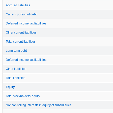
Accrued liabilities
Current portion of debt
Deferred income tax liabilities
Other current liabilities
Total current liabilities
Long-term debt
Deferred income tax liabilities
Other liabilities
Total liabilities
Equity
Total stockholders' equity
Noncontrolling interests in equity of subsidiaries