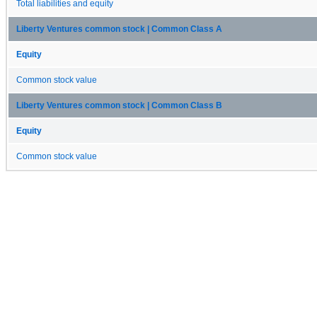
Total liabilities and equity
Liberty Ventures common stock | Common Class A
Equity
Common stock value
Liberty Ventures common stock | Common Class B
Equity
Common stock value