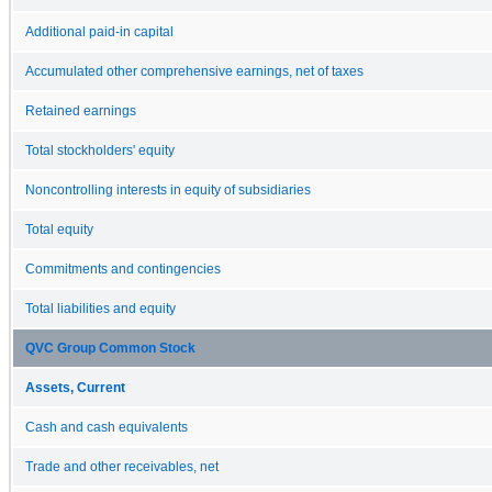
Additional paid-in capital
Accumulated other comprehensive earnings, net of taxes
Retained earnings
Total stockholders' equity
Noncontrolling interests in equity of subsidiaries
Total equity
Commitments and contingencies
Total liabilities and equity
QVC Group Common Stock
Assets, Current
Cash and cash equivalents
Trade and other receivables, net