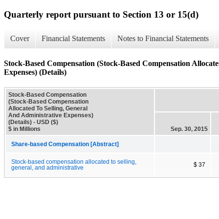
Quarterly report pursuant to Section 13 or 15(d)
Cover
Financial Statements
Notes to Financial Statements
Stock-Based Compensation (Stock-Based Compensation Allocated
Expenses) (Details)
Stock-Based Compensation
(Stock-Based Compensation
Allocated To Selling, General
And Administrative Expenses)
(Details) - USD ($)
$ in Millions
Sep. 30, 2015
Share-based Compensation [Abstract]
Stock-based compensation allocated to selling,
$ 37
general, and administrative