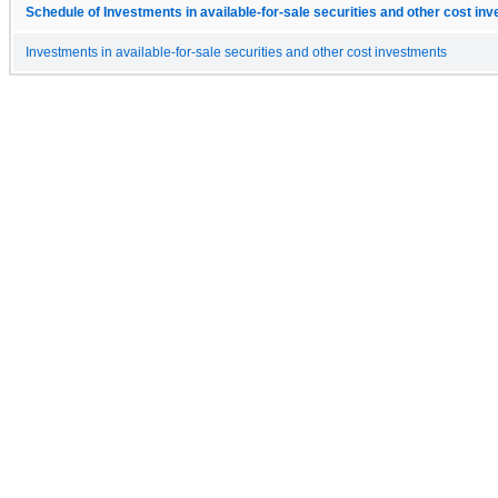
Schedule of Investments in available-for-sale securities and other cost in
Investments in available-for-sale securities and other cost investments