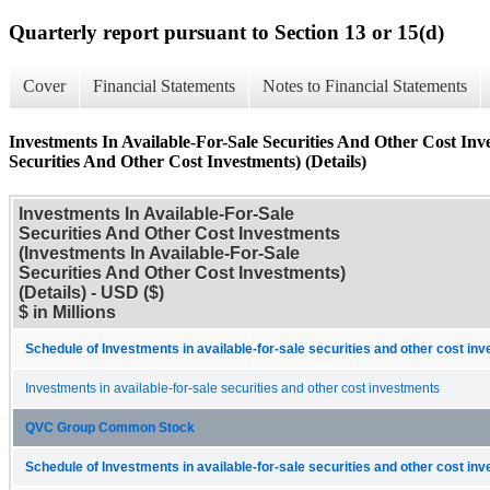
Quarterly report pursuant to Section 13 or 15(d)
Cover
Financial Statements
Notes to Financial Statements
Investments In Available-For-Sale Securities And Other Cost Inv
Securities And Other Cost Investments) (Details)
Investments In Available-For-Sale
Securities And Other Cost Investments
(Investments In Available-For-Sale
Securities And Other Cost Investments)
(Details) - USD ($)
$ in Millions
Schedule of Investments in available-for-sale securities and other cost in
Investments in available-for-sale securities and other cost investments
QVC Group Common Stock
Schedule of Investments in available-for-sale securities and other cost in