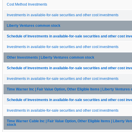
Cost Method Investments
Investments in available-for-sale securities and other cost investments
Liberty Ventures common stock
Schedule of Investments in available-for-sale securities and other cost in
Investments in available-for-sale securities and other cost investments
Other Investments | Liberty Ventures common stock
Schedule of Investments in available-for-sale securities and other cost in
Investments in available-for-sale securities and other cost investments
Time Warner Inc | Fair Value Option, Other Eligible Items | Liberty Ventur
Schedule of Investments in available-for-sale securities and other cost in
Investments in available-for-sale securities and other cost investments
Time Warner Cable Inc | Fair Value Option, Other Eligible Items | Liberty 
stock