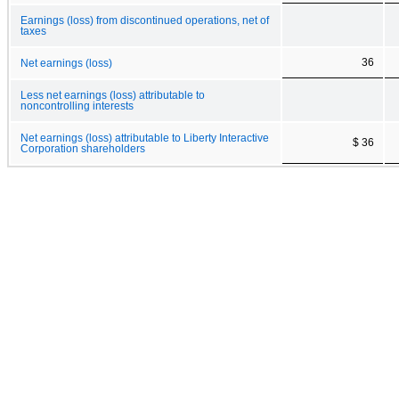
Earnings (loss) from discontinued operations, net of
taxes
36
Net earnings (loss)
Less net earnings (loss) attributable to
noncontrolling interests
Net earnings (loss) attributable to Liberty Interactive
$ 36
Corporation shareholders