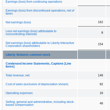
Earnings (loss) from continuing operations
Earnings (loss) from discontinued operations, net of
taxes
162
Net earnings (loss)
Less net earnings (loss) attributable to
8
noncontrolling interests
Net earnings (loss) attributable to Liberty Interactive
154
Corporation shareholders
Liberty Ventures common stock
Condensed Income Statements, Captions [Line
Items]
Total revenue, net
146
Cost of sales (exclusive of depreciation shown)
92
Operating expenses
16
Selling, general and administrative, including stock-
46
based compensation