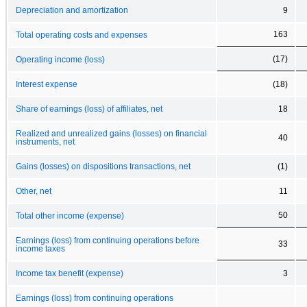
Depreciation and amortization
9
163
Total operating costs and expenses
(17)
Operating income (loss)
Interest expense
(18)
Share of earnings (loss) of affiliates, net
18
Realized and unrealized gains (losses) on financial
40
instruments, net
Gains (losses) on dispositions transactions, net
(1)
Other, net
11
50
Total other income (expense)
Earnings (loss) from continuing operations before
33
income taxes
Income tax benefit (expense)
3
Earnings (loss) from continuing operations