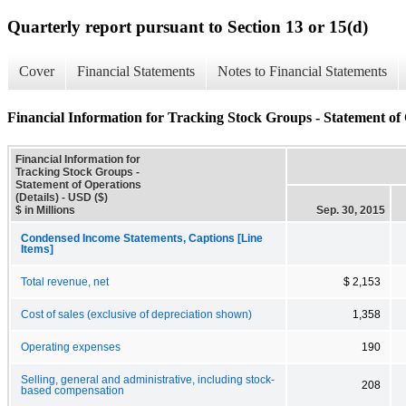
Quarterly report pursuant to Section 13 or 15(d)
Cover
Financial Statements
Notes to Financial Statements
Financial Information for Tracking Stock Groups - Statement of 
Financial Information for
Tracking Stock Groups -
Statement of Operations
(Details) - USD ($)
$ in Millions
Sep. 30, 2015
Condensed Income Statements, Captions [Line
Items]
Total revenue, net
$ 2,153
Cost of sales (exclusive of depreciation shown)
1,358
Operating expenses
190
Selling, general and administrative, including stock-
208
based compensation