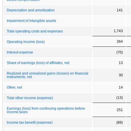
Depreciation and amortization
141
Impairment of intangible assets
1,743
Total operating costs and expenses
264
Operating income (loss)
Interest expense
(70)
Share of earnings (loss) of affiliates, net
13
Realized and unrealized gains (losses) on financial
30
instruments, net
Other, net
14
(13)
Total other income (expense)
Earnings (loss) from continuing operations before
251
income taxes
Income tax benefit (expense)
(89)