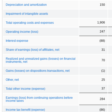
Depreciation and amortization
150
Impairment of intangible assets
1,906
Total operating costs and expenses
247
Operating income (loss)
Interest expense
(88)
Share of earnings (loss) of affiliates, net
31
Realized and unrealized gains (losses) on financial
70
instruments, net
Gains (losses) on dispositions transactions, net
(1)
Other, net
25
37
Total other income (expense)
Earnings (loss) from continuing operations before
284
income taxes
Income tax benefit (expense)
(86)