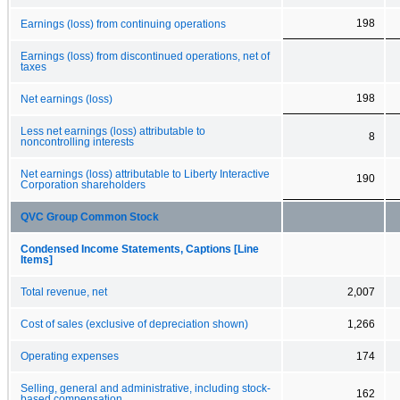
198
Earnings (loss) from continuing operations
Earnings (loss) from discontinued operations, net of
taxes
198
Net earnings (loss)
Less net earnings (loss) attributable to
8
noncontrolling interests
Net earnings (loss) attributable to Liberty Interactive
190
Corporation shareholders
QVC Group Common Stock
Condensed Income Statements, Captions [Line
Items]
Total revenue, net
2,007
Cost of sales (exclusive of depreciation shown)
1,266
Operating expenses
174
Selling, general and administrative, including stock-
162
based compensation