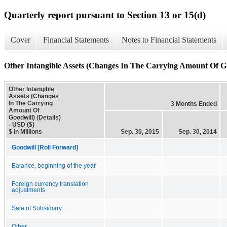
Quarterly report pursuant to Section 13 or 15(d)
Cover
Financial Statements
Notes to Financial Statements
Other Intangible Assets (Changes In The Carrying Amount Of Goo
Other Intangible
Assets (Changes
In The Carrying
3 Months Ended
Amount Of
Goodwill) (Details)
- USD ($)
$ in Millions
Sep. 30, 2015
Sep. 30, 2014
Goodwill [Roll Forward]
Balance, beginning of the year
Foreign currency translation
adjustments
Sale of Subsidiary
Other