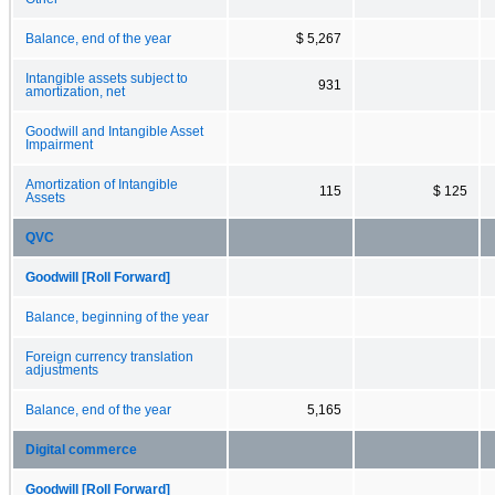
Balance, end of the year
$ 5,267
Intangible assets subject to
931
amortization, net
Goodwill and Intangible Asset
Impairment
Amortization of Intangible
115
$ 125
Assets
QVC
Goodwill [Roll Forward]
Balance, beginning of the year
Foreign currency translation
adjustments
Balance, end of the year
5,165
Digital commerce
Goodwill [Roll Forward]