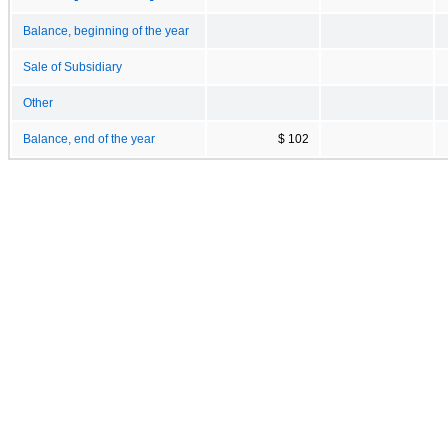
Balance, beginning of the year
Sale of Subsidiary
Other
Balance, end of the year
$ 102