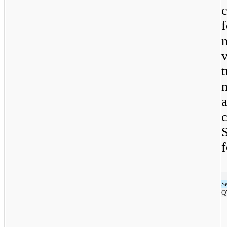
c
t
n
f
S
Q