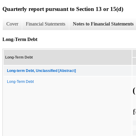
Quarterly report pursuant to Section 13 or 15(d)
Cover
Financial Statements
Notes to Financial Statements
Long-Term Debt
Long-Term Debt
Long-term Debt, Unclassified [Abstract]
Long-Term Debt
f