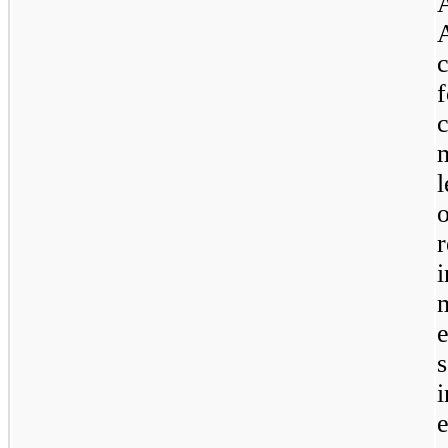
c
l
e