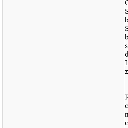
d
L
z
c
c