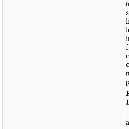
l
m
p