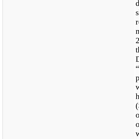
m
p
(