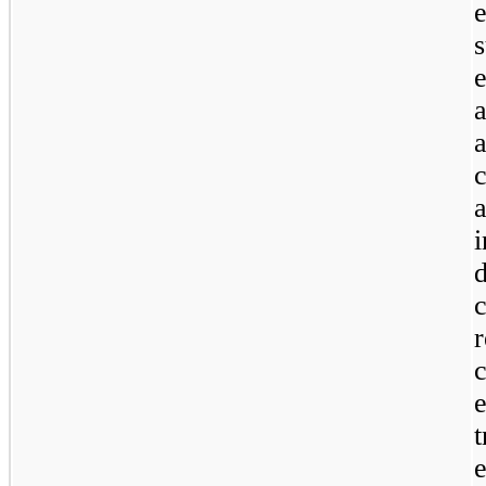
s
a
r
e