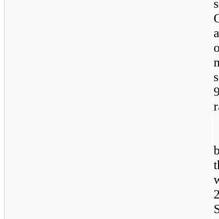
s
s
r