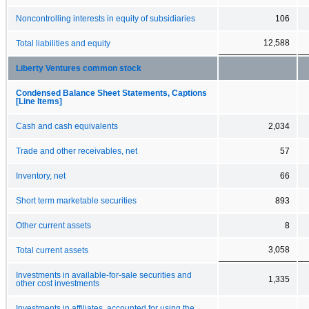
Noncontrolling interests in equity of subsidiaries
106
12,588
Total liabilities and equity
Liberty Ventures common stock
Condensed Balance Sheet Statements, Captions
[Line Items]
Cash and cash equivalents
2,034
Trade and other receivables, net
57
Inventory, net
66
Short term marketable securities
893
Other current assets
8
3,058
Total current assets
Investments in available-for-sale securities and
1,335
other cost investments
Investments in affiliates, accounted for using the