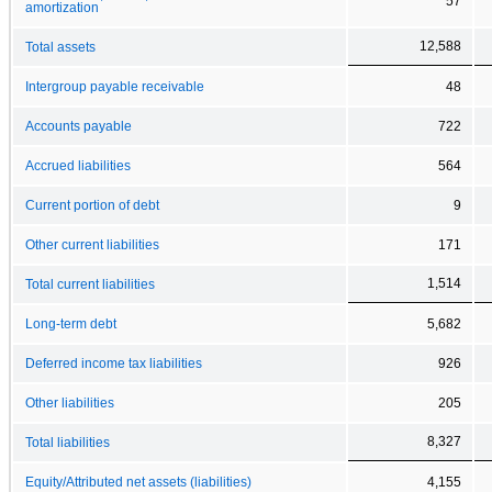
57
amortization
12,588
Total assets
Intergroup payable receivable
48
Accounts payable
722
Accrued liabilities
564
Current portion of debt
9
Other current liabilities
171
1,514
Total current liabilities
Long-term debt
5,682
Deferred income tax liabilities
926
Other liabilities
205
8,327
Total liabilities
Equity/Attributed net assets (liabilities)
4,155