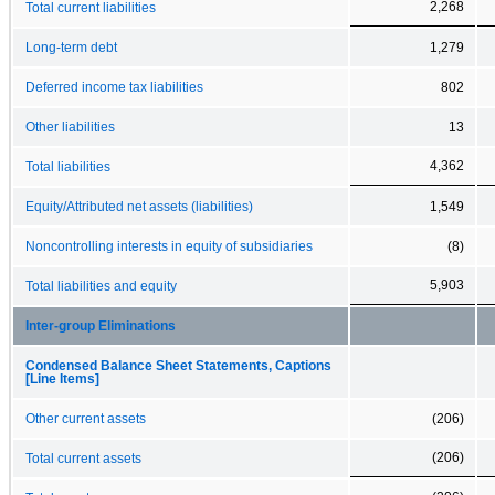
2,268
Total current liabilities
Long-term debt
1,279
Deferred income tax liabilities
802
Other liabilities
13
4,362
Total liabilities
Equity/Attributed net assets (liabilities)
1,549
Noncontrolling interests in equity of subsidiaries
(8)
5,903
Total liabilities and equity
Inter-group Eliminations
Condensed Balance Sheet Statements, Captions
[Line Items]
Other current assets
(206)
(206)
Total current assets