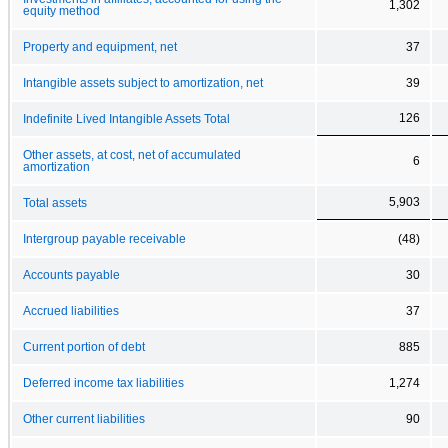
1,302
equity method
Property and equipment, net
37
Intangible assets subject to amortization, net
39
126
Indefinite Lived Intangible Assets Total
Other assets, at cost, net of accumulated
6
amortization
5,903
Total assets
Intergroup payable receivable
(48)
Accounts payable
30
Accrued liabilities
37
Current portion of debt
885
Deferred income tax liabilities
1,274
Other current liabilities
90