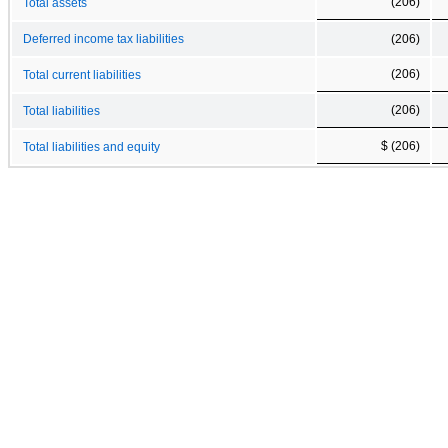
(206)
Total assets
Deferred income tax liabilities
(206)
(206)
Total current liabilities
(206)
Total liabilities
$ (206)
Total liabilities and equity