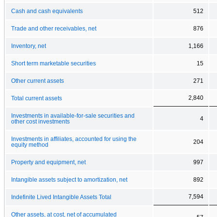
Cash and cash equivalents
512
Trade and other receivables, net
876
Inventory, net
1,166
Short term marketable securities
15
Other current assets
271
2,840
Total current assets
Investments in available-for-sale securities and
4
other cost investments
Investments in affiliates, accounted for using the
204
equity method
Property and equipment, net
997
Intangible assets subject to amortization, net
892
7,594
Indefinite Lived Intangible Assets Total
Other assets, at cost, net of accumulated