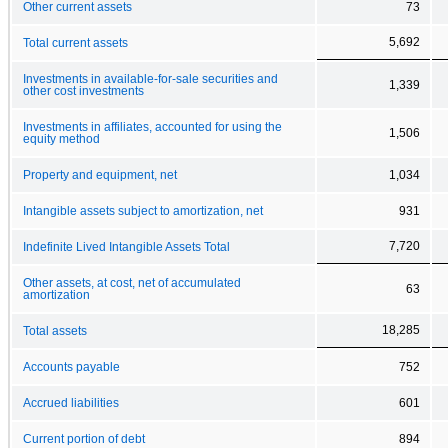
Other current assets
73
5,692
Total current assets
Investments in available-for-sale securities and
1,339
other cost investments
Investments in affiliates, accounted for using the
1,506
equity method
Property and equipment, net
1,034
Intangible assets subject to amortization, net
931
7,720
Indefinite Lived Intangible Assets Total
Other assets, at cost, net of accumulated
63
amortization
18,285
Total assets
Accounts payable
752
Accrued liabilities
601
Current portion of debt
894