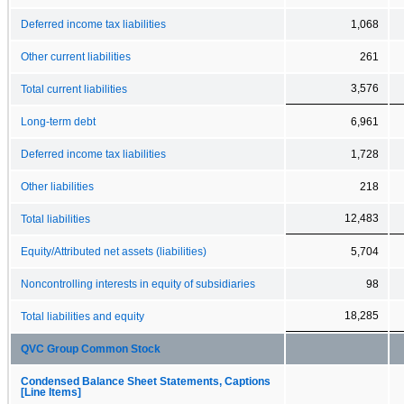
Deferred income tax liabilities
1,068
Other current liabilities
261
3,576
Total current liabilities
Long-term debt
6,961
Deferred income tax liabilities
1,728
Other liabilities
218
12,483
Total liabilities
Equity/Attributed net assets (liabilities)
5,704
Noncontrolling interests in equity of subsidiaries
98
18,285
Total liabilities and equity
QVC Group Common Stock
Condensed Balance Sheet Statements, Captions
[Line Items]