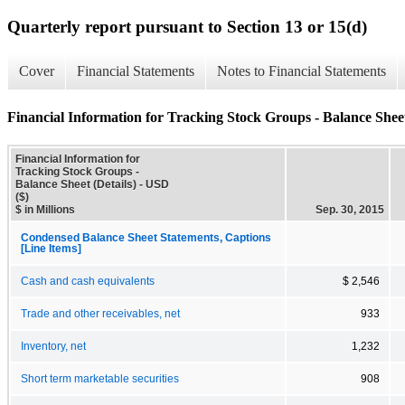
Quarterly report pursuant to Section 13 or 15(d)
Cover
Financial Statements
Notes to Financial Statements
Financial Information for Tracking Stock Groups - Balance Sheet
Financial Information for
Tracking Stock Groups -
Balance Sheet (Details) - USD
($)
$ in Millions
Sep. 30, 2015
Condensed Balance Sheet Statements, Captions
[Line Items]
Cash and cash equivalents
$ 2,546
Trade and other receivables, net
933
Inventory, net
1,232
Short term marketable securities
908