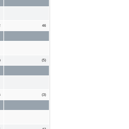
2
46
)
(5)
5
(3)