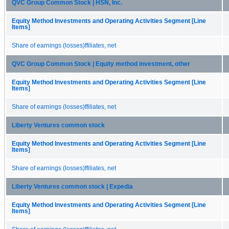
QVC Group Common Stock | HSN, Inc.
Equity Method Investments and Operating Activities Segment [Line
Items]
Share of earnings (losses)ffiliates, net
QVC Group Common Stock | Equity method investment, other
Equity Method Investments and Operating Activities Segment [Line
Items]
Share of earnings (losses)ffiliates, net
Liberty Ventures common stock
Equity Method Investments and Operating Activities Segment [Line
Items]
Share of earnings (losses)ffiliates, net
Liberty Ventures common stock | Expedia
Equity Method Investments and Operating Activities Segment [Line
Items]