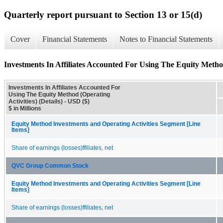
Quarterly report pursuant to Section 13 or 15(d)
Cover
Financial Statements
Notes to Financial Statements
Investments In Affiliates Accounted For Using The Equity Method 
Investments In Affiliates Accounted For
Using The Equity Method (Operating
Activities) (Details) - USD ($)
$ in Millions
Equity Method Investments and Operating Activities Segment [Line
Items]
Share of earnings (losses)ffiliates, net
QVC Group Common Stock
Equity Method Investments and Operating Activities Segment [Line
Items]
Share of earnings (losses)ffiliates, net