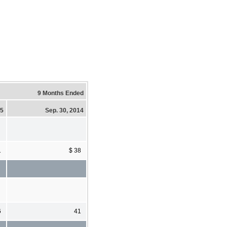
9 Months Ended
15
Sep. 30, 2014
1
$ 38
6
41