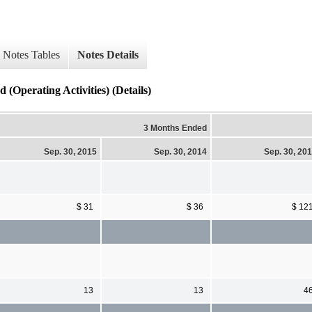
Notes Tables
Notes Details
(Operating Activities) (Details)
3 Months Ended
Sep. 30, 2015
Sep. 30, 2014
Sep. 30, 20
$ 31
$ 36
$ 12
13
13
4