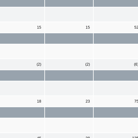
15
15
5
(2)
(2)
(6
18
23
7