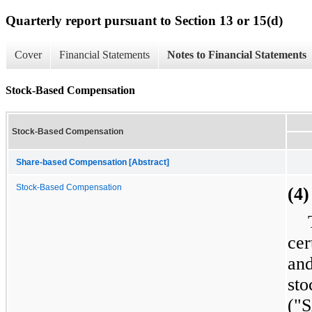
Quarterly report pursuant to Section 13 or 15(d)
Cover
Financial Statements
Notes to Financial Statements
Stock-Based Compensation
Stock-Based Compensation
Share-based Compensation [Abstract]
Stock-Based Compensation
(4
cer
and
st
("