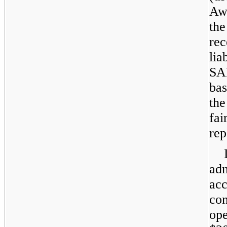
Aw
th
re
lia
SAR
bas
th
fai
rep
ad
ac
co
op