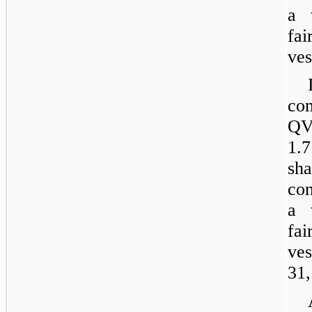
a 
fai
ves
co
QVC
1.7
sh
co
a 
fai
ve
31,