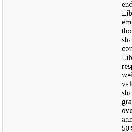
en
Li
em
th
sh
co
Li
res
wei
va
sh
gra
ov
an
50