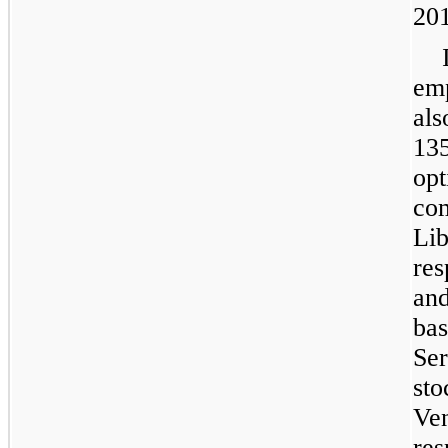
20
em
al
13
op
co
Li
re
a
bas
Se
st
Ve
res