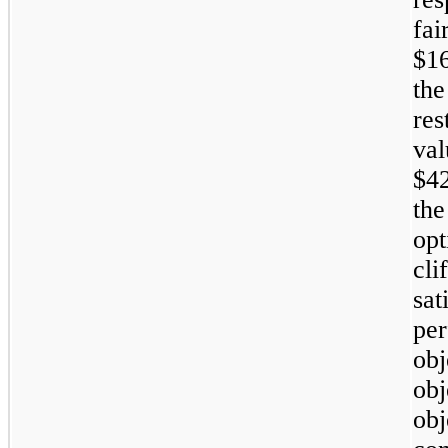
fai
$1
the
res
va
$4
the
op
cli
sa
pe
ob
ob
ob