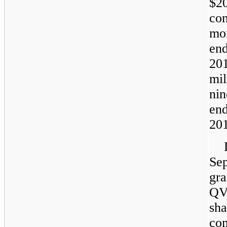
$2
co
mo
en
20
mil
n
en
20
Se
gr
QV
sh
co