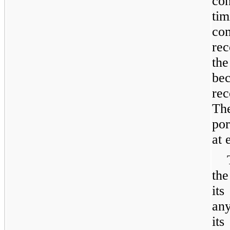
co
ti
c
rec
th
be
re
Th
por
at 
the
its
any
its