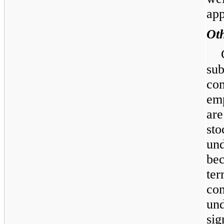
ap
Ot
su
co
em
ar
sto
un
bec
te
co
un
sig