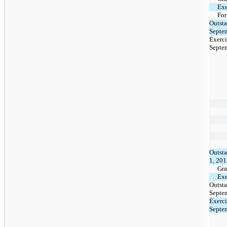
Exe
For
Outsta
Septe
Exerci
Septe
Outsta
1, 20
Gra
Exe
Outsta
Septe
Exerci
Septe