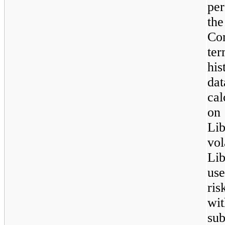
pe
th
Co
te
his
dat
cal
on 
Lib
vo
Li
us
ris
wit
sub