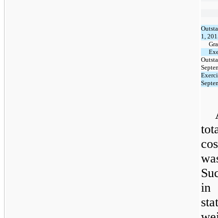
Outsta
1, 20
Gra
Exe
Outsta
Septe
Exerci
Septe
tot
cos
wa
Su
in
sta
we