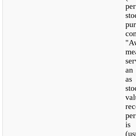
pe
st
pu
co
"A
me
ser
an 
as 
sto
va
re
per
is
(us