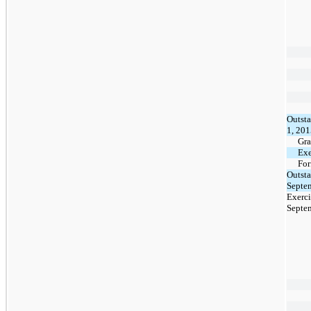
Outsta
1, 20
Gra
Exe
For
Outsta
Septe
Exerci
Septe