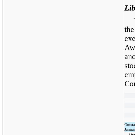
Li
the
ex
Aw
an
sto
em
Co
Outsta
Januar
Gra