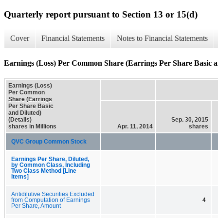
Quarterly report pursuant to Section 13 or 15(d)
Cover
Financial Statements
Notes to Financial Statements
Earnings (Loss) Per Common Share (Earrings Per Share Basic an
Earnings (Loss)
Per Common
Share (Earrings
Per Share Basic
and Diluted)
(Details)
Sep. 30, 2015
shares in Millions
Apr. 11, 2014
shares
QVC Group Common Stock
Earnings Per Share, Diluted,
by Common Class, Including
Two Class Method [Line
Items]
Antidilutive Securities Excluded
from Computation of Earnings
4
Per Share, Amount