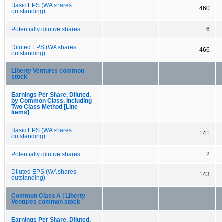
Basic EPS (WA shares
460
outstanding)
Potentially dilutive shares
6
Diluted EPS (WA shares
466
outstanding)
Liberty Ventures common
stock
Earnings Per Share, Diluted,
by Common Class, Including
Two Class Method [Line
Items]
Basic EPS (WA shares
141
outstanding)
Potentially dilutive shares
2
Diluted EPS (WA shares
143
outstanding)
Common Class A | Liberty
Ventures common stock
Earnings Per Share, Diluted,