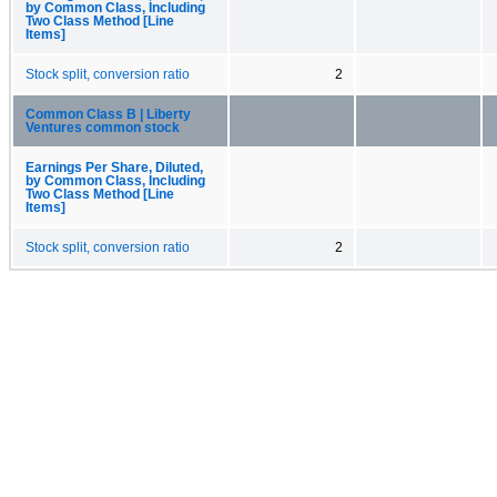
by Common Class, Including
Two Class Method [Line
Items]
Stock split, conversion ratio
2
Common Class B | Liberty
Ventures common stock
Earnings Per Share, Diluted,
by Common Class, Including
Two Class Method [Line
Items]
Stock split, conversion ratio
2