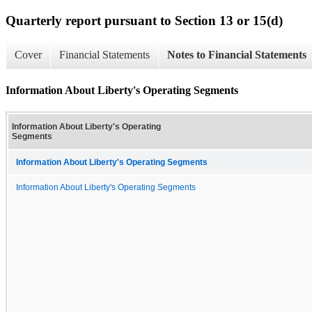
Quarterly report pursuant to Section 13 or 15(d)
Cover
Financial Statements
Notes to Financial Statements
Information About Liberty's Operating Segments
Information About Liberty's Operating
Segments
Information About Liberty's Operating Segments
Information About Liberty's Operating Segments