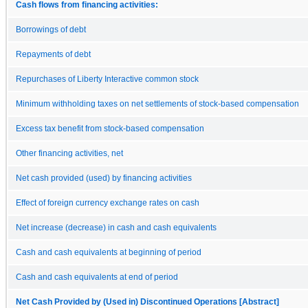
Cash flows from financing activities:
Borrowings of debt
Repayments of debt
Repurchases of Liberty Interactive common stock
Minimum withholding taxes on net settlements of stock-based compensation
Excess tax benefit from stock-based compensation
Other financing activities, net
Net cash provided (used) by financing activities
Effect of foreign currency exchange rates on cash
Net increase (decrease) in cash and cash equivalents
Cash and cash equivalents at beginning of period
Cash and cash equivalents at end of period
Net Cash Provided by (Used in) Discontinued Operations [Abstract]