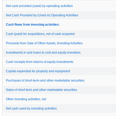
Net cash provided (used) by operating activities
Net Cash Provided by (Used in) Operating Activities
Cash flows from investing activities:
Cash (paid) for acquisitions, net of cash acquired
Proceeds from Sale of Other Assets, Investing Activities
Investments in and loans to cost and equity investees
Cash receipts from returns of equity investments
Capital expended for property and equipment
Purchases of short-term and other marketable securities
Sales of short term and other marketable securities
Other investing activities, net
Net cash used by investing activities