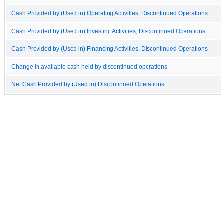
Cash Provided by (Used in) Operating Activities, Discontinued Operations
Cash Provided by (Used in) Investing Activities, Discontinued Operations
Cash Provided by (Used in) Financing Activities, Discontinued Operations
Change in available cash held by discontinued operations
Net Cash Provided by (Used in) Discontinued Operations