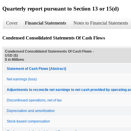
Quarterly report pursuant to Section 13 or 15(d)
Cover
Financial Statements
Notes to Financial Statements
Condensed Consolidated Statements Of Cash Flows
Condensed Consolidated Statements Of Cash Flows -
USD ($)
$ in Millions
Statement of Cash Flows [Abstract]
Net earnings (loss)
Adjustments to reconcile net earnings to net cash provided by operating act
Discontinued operations, net of tax
Depreciation and amortization
Stock-based compensation