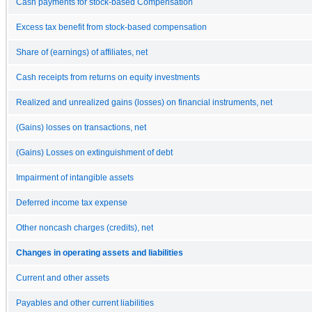
Cash payments for stock-based Compensation
Excess tax benefit from stock-based compensation
Share of (earnings) of affiliates, net
Cash receipts from returns on equity investments
Realized and unrealized gains (losses) on financial instruments, net
(Gains) losses on transactions, net
(Gains) Losses on extinguishment of debt
Impairment of intangible assets
Deferred income tax expense
Other noncash charges (credits), net
Changes in operating assets and liabilities
Current and other assets
Payables and other current liabilities