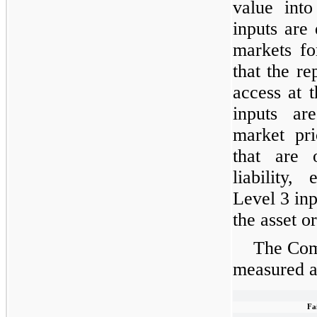
value into
inputs are
markets for
that the re
access at 
inputs ar
market pri
that are 
liability,
Level 3 inp
the asset or
The Comp
measured at
Fa