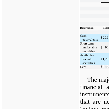
Description
Total
Cash
$
2,36
equivalents
Short term
marketable
$
90
securities
Available-
for-sale
$
1,28
securities
Debt
$
2,48
The majo
financial 
instrumen
that are n
"active m