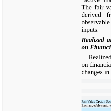
The fair v
derived f
observable
inputs.
Realized a
on Financi
Realized
on financi
changes in 
Fair Value Option Sec
Exchangeable senior 