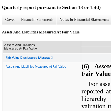
Quarterly report pursuant to Section 13 or 15(d)
Cover
Financial Statements
Notes to Financial Statements
Assets And Liabilities Measured At Fair Value
Assets And Liabilities
Measured At Fair Value
Fair Value Disclosures [Abstract]
(6) Assets
Assets And Liabilities Measured At Fair Value
Fair Value
For asse
reported a
hierarchy
valuation 