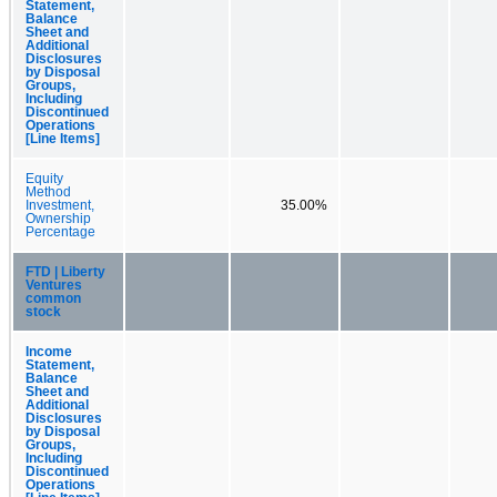
Statement,
Balance
Sheet and
Additional
Disclosures
by Disposal
Groups,
Including
Discontinued
Operations
[Line Items]
Equity
Method
Investment,
35.00%
Ownership
Percentage
FTD | Liberty
Ventures
common
stock
Income
Statement,
Balance
Sheet and
Additional
Disclosures
by Disposal
Groups,
Including
Discontinued
Operations