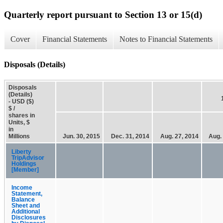
Quarterly report pursuant to Section 13 or 15(d)
Cover
Financial Statements
Notes to Financial Statements
Disposals (Details)
Disposals
(Details)
- USD ($)
$ /
shares in
Units, $
in
Millions
Jun. 30, 2015
Dec. 31, 2014
Aug. 27, 2014
Aug.
Liberty
TripAdvisor
Holdings
[Member]
Income
Statement,
Balance
Sheet and
Additional
Disclosures