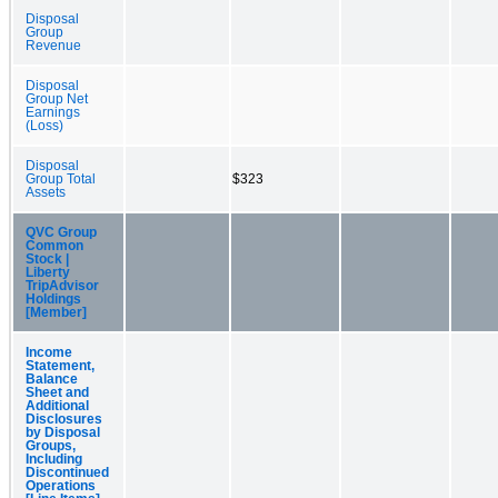
Disposal
Group
Revenue
Disposal
Group Net
Earnings
(Loss)
Disposal
Group Total
$323
Assets
QVC Group
Common
Stock |
Liberty
TripAdvisor
Holdings
[Member]
Income
Statement,
Balance
Sheet and
Additional
Disclosures
by Disposal
Groups,
Including
Discontinued
Operations