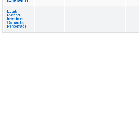
[Line Items]
Equity
Method
Investment,
Ownership
Percentage