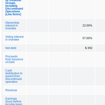
by Disposal
Groups,
Including
Discontinued
Operations
[Line Items]
Ownership
interest in
22.00%
investee
Voting interest
57.00%
in investee
Net debt
$ 350
Proceeds
from Issuance
of Debt
Cash
distribution to
parent from
discontinued
operation
Revenue
Earnings
(loss) before
income taxes