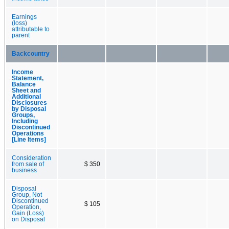
Earnings
(loss)
attributable to
parent
Backcountry
Income
Statement,
Balance
Sheet and
Additional
Disclosures
by Disposal
Groups,
Including
Discontinued
Operations
[Line Items]
Consideration
from sale of
$ 350
business
Disposal
Group, Not
Discontinued
$ 105
Operation,
Gain (Loss)
on Disposal