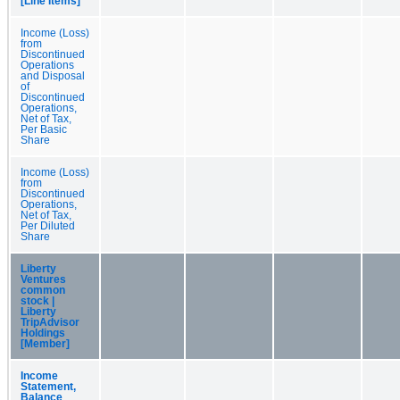
[Line Items]
Income (Loss)
from
Discontinued
Operations
and Disposal
of
Discontinued
Operations,
Net of Tax,
Per Basic
Share
Income (Loss)
from
Discontinued
Operations,
Net of Tax,
Per Diluted
Share
Liberty
Ventures
common
stock |
Liberty
TripAdvisor
Holdings
[Member]
Income
Statement,
Balance