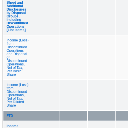
Sheet and
Additional
Disclosures
by Disposal
Groups,
Including
Discontinued
Operations
[Line Items]
Income (Loss)
from
Discontinued
Operations
and Disposal
of
Discontinued
Operations,
Net of Tax,
Per Basic
Share
Income (Loss)
from
Discontinued
Operations,
Net of Tax,
Per Diluted
Share
FTD
Income