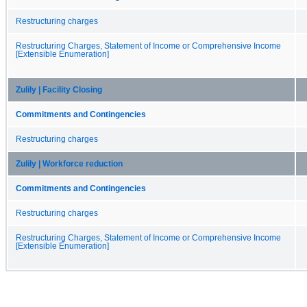
Restructuring charges
Restructuring Charges, Statement of Income or Comprehensive Income
[Extensible Enumeration]
Zulily | Facility Closing
Commitments and Contingencies
Restructuring charges
Zulily | Workforce reduction
Commitments and Contingencies
Restructuring charges
Restructuring Charges, Statement of Income or Comprehensive Income
[Extensible Enumeration]