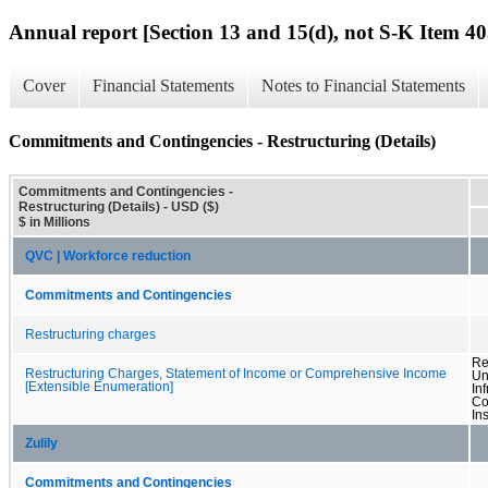
Annual report [Section 13 and 15(d), not S-K Item 40
Cover
Financial Statements
Notes to Financial Statements
Commitments and Contingencies - Restructuring (Details)
Commitments and Contingencies -
Restructuring (Details) - USD ($)
$ in Millions
QVC | Workforce reduction
Commitments and Contingencies
Restructuring charges
Re
Restructuring Charges, Statement of Income or Comprehensive Income
Un
[Extensible Enumeration]
In
Co
In
Zulily
Commitments and Contingencies