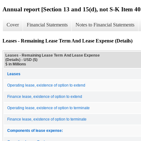
Annual report [Section 13 and 15(d), not S-K Item 40
Cover
Financial Statements
Notes to Financial Statements
Leases - Remaining Lease Term And Lease Expense (Details)
Leases - Remaining Lease Term And Lease Expense
(Details) - USD ($)
$ in Millions
Leases
Operating lease, existence of option to extend
Finance lease, existence of option to extend
Operating lease, existence of option to terminate
Finance lease, existence of option to terminate
Components of lease expense: