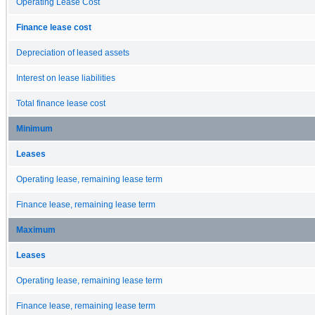
Operating Lease Cost
Finance lease cost
Depreciation of leased assets
Interest on lease liabilities
Total finance lease cost
Minimum
Leases
Operating lease, remaining lease term
Finance lease, remaining lease term
Maximum
Leases
Operating lease, remaining lease term
Finance lease, remaining lease term