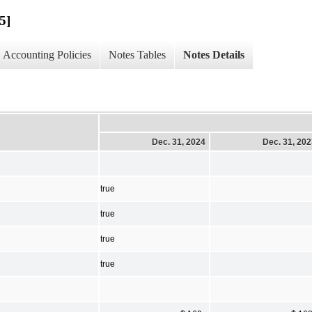
5]
Accounting Policies
Notes Tables
Notes Details
Dec. 31, 2024
Dec. 31, 20
true
true
true
true