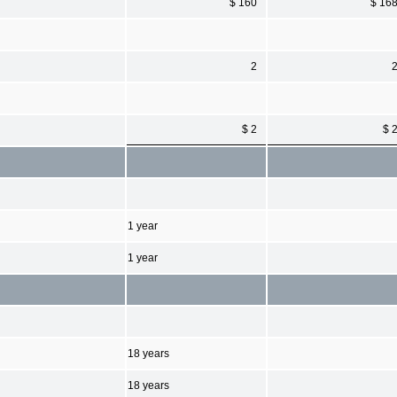
$ 160
$ 16
2
$ 2
$ 
1 year
1 year
18 years
18 years