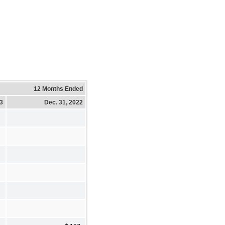
12 Months Ended
23
Dec. 31, 2022