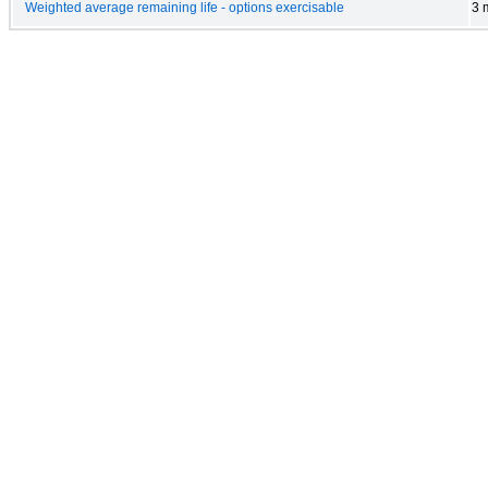
Weighted average remaining life - options exercisable
3 