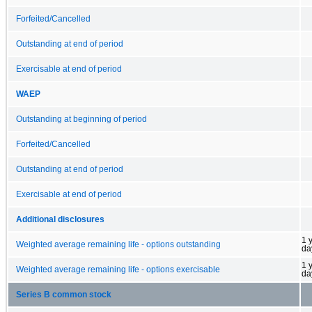
Forfeited/Cancelled
Outstanding at end of period
Exercisable at end of period
WAEP
Outstanding at beginning of period
Forfeited/Cancelled
Outstanding at end of period
Exercisable at end of period
Additional disclosures
1 
Weighted average remaining life - options outstanding
da
1 
Weighted average remaining life - options exercisable
da
Series B common stock