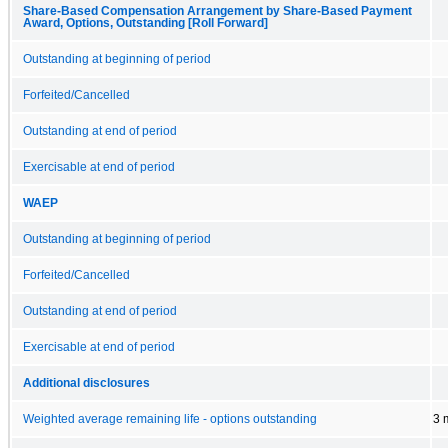
Share-Based Compensation Arrangement by Share-Based Payment
Award, Options, Outstanding [Roll Forward]
Outstanding at beginning of period
Forfeited/Cancelled
Outstanding at end of period
Exercisable at end of period
WAEP
Outstanding at beginning of period
Forfeited/Cancelled
Outstanding at end of period
Exercisable at end of period
Additional disclosures
Weighted average remaining life - options outstanding
3 