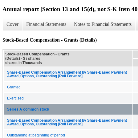
Annual report [Section 13 and 15(d), not S-K Item 40
Cover
Financial Statements
Notes to Financial Statements
Stock-Based Compensation - Grants (Details)
Stock-Based Compensation - Grants
(Details) - $ / shares
shares in Thousands
Share-Based Compensation Arrangement by Share-Based Payment
Award, Options, Outstanding [Roll Forward]
Granted
Exercised
Series A common stock
Share-Based Compensation Arrangement by Share-Based Payment
Award, Options, Outstanding [Roll Forward]
Outstanding at beginning of period