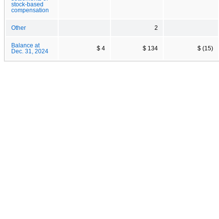
stock-based
compensation
Other
2
Balance at
$ 4
$ 134
$ (15)
Dec. 31, 2024