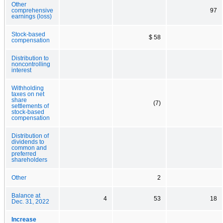
Other
comprehensive
97
earnings (loss)
Stock-based
$ 58
compensation
Distribution to
noncontrolling
interest
Withholding
taxes on net
share
(7)
settlements of
stock-based
compensation
Distribution of
dividends to
common and
preferred
shareholders
Other
2
Balance at
4
53
18
Dec. 31, 2022
Increase