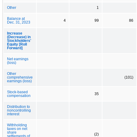
Other
1
Balance at
4
99
86
Dec. 31, 2023
Increase
(Decrease) in
Stockholders'
Equity [Roll
Forward]
Net earnings
(loss)
Other
comprehensive
(101)
earnings (loss)
Stock-based
35
compensation
Distribution to
noncontrolling
interest
Withholding
taxes on net
share
(2)
settlements of