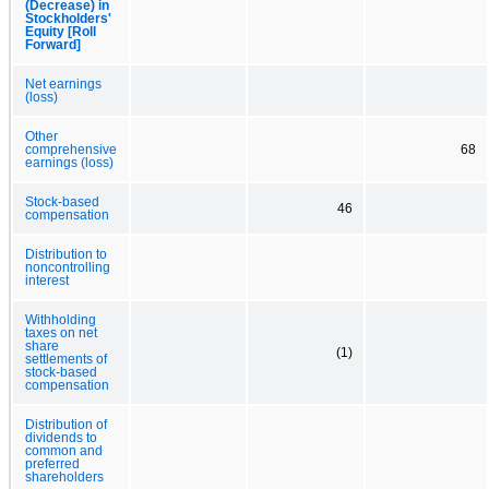
(Decrease) in
Stockholders'
Equity [Roll
Forward]
Net earnings
(loss)
Other
comprehensive
68
earnings (loss)
Stock-based
46
compensation
Distribution to
noncontrolling
interest
Withholding
taxes on net
share
(1)
settlements of
stock-based
compensation
Distribution of
dividends to
common and
preferred
shareholders