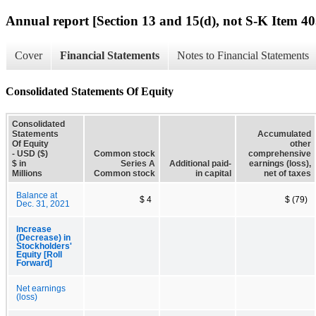
Annual report [Section 13 and 15(d), not S-K Item 40
Cover
Financial Statements
Notes to Financial Statements
Consolidated Statements Of Equity
Consolidated
Statements
Accumulated
Of Equity
other
- USD ($)
Common stock
comprehensive
$ in
Series A
Additional paid-
earnings (loss),
Millions
Common stock
in capital
net of taxes
Balance at
$ 4
$ (79)
Dec. 31, 2021
Increase
(Decrease) in
Stockholders'
Equity [Roll
Forward]
Net earnings
(loss)