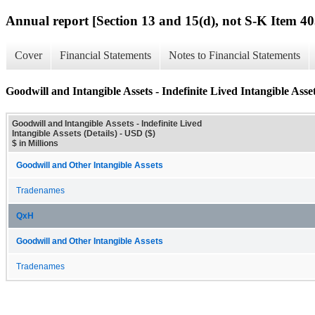
Annual report [Section 13 and 15(d), not S-K Item 40
Cover
Financial Statements
Notes to Financial Statements
Goodwill and Intangible Assets - Indefinite Lived Intangible Asset
Goodwill and Intangible Assets - Indefinite Lived
Intangible Assets (Details) - USD ($)
$ in Millions
Goodwill and Other Intangible Assets
Tradenames
QxH
Goodwill and Other Intangible Assets
Tradenames