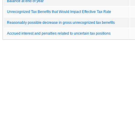
Balance at end of year
Unrecognized Tax Benefits that Would Impact Effective Tax Rate
Reasonably possible decrease in gross unrecognized tax benefits
Accrued interest and penalties related to uncertain tax positions