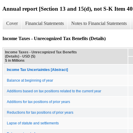
Annual report [Section 13 and 15(d), not S-K Item 40
Cover
Financial Statements
Notes to Financial Statements
Income Taxes - Unrecognized Tax Benefits (Details)
Income Taxes - Unrecognized Tax Benefits
(Details) - USD ($)
$ in Millions
Income Tax Uncertainties [Abstract]
Balance at beginning of year
Additions based on tax positions related to the current year
Additions for tax positions of prior years
Reductions for tax positions of prior years
Lapse of statute and settlements