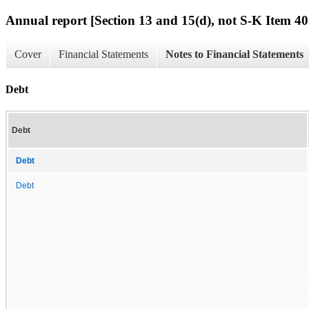
Annual report [Section 13 and 15(d), not S-K Item 40
Cover
Financial Statements
Notes to Financial Statements
Debt
Debt
Debt
Debt