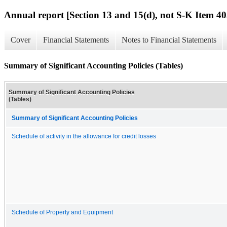
Annual report [Section 13 and 15(d), not S-K Item 40
Cover
Financial Statements
Notes to Financial Statements
Summary of Significant Accounting Policies (Tables)
Summary of Significant Accounting Policies
(Tables)
Summary of Significant Accounting Policies
Schedule of activity in the allowance for credit losses
Schedule of Property and Equipment