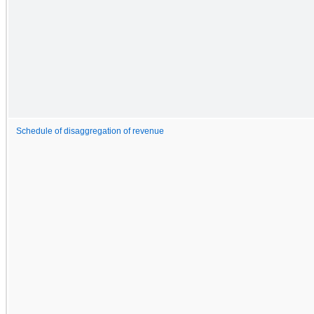
Schedule of disaggregation of revenue