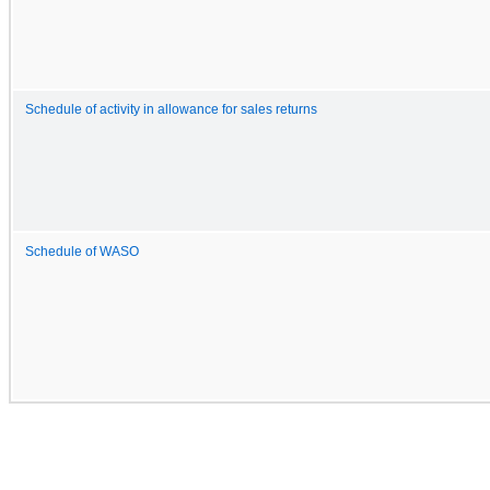
Schedule of activity in allowance for sales returns
Schedule of WASO