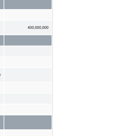
400,000,000
0