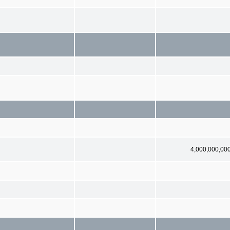
4,000,000,00