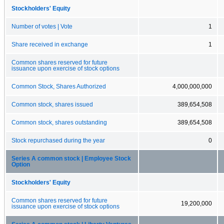
Stockholders' Equity
Number of votes | Vote
1
Share received in exchange
1
Common shares reserved for future
issuance upon exercise of stock options
Common Stock, Shares Authorized
4,000,000,000
Common stock, shares issued
389,654,508
Common stock, shares outstanding
389,654,508
Stock repurchased during the year
0
Series A common stock | Employee Stock
Option
Stockholders' Equity
Common shares reserved for future
19,200,000
issuance upon exercise of stock options