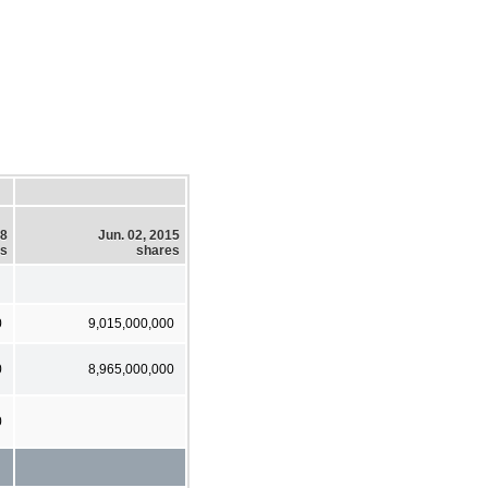
18
Jun. 02, 2015
es
shares
0
9,015,000,000
0
8,965,000,000
0