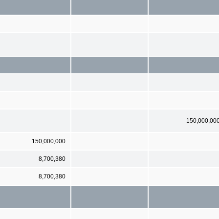
150,000,00
150,000,000
8,700,380
8,700,380