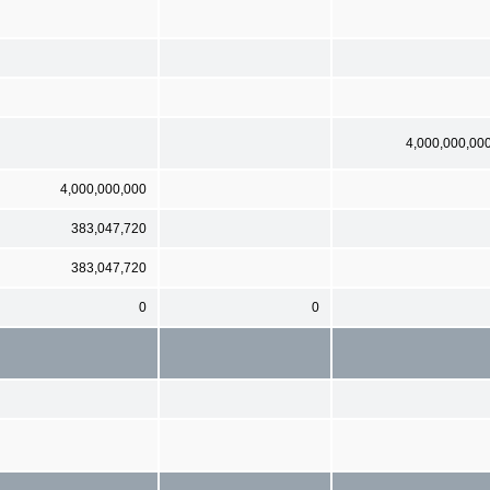
4,000,000,00
4,000,000,000
383,047,720
383,047,720
0
0