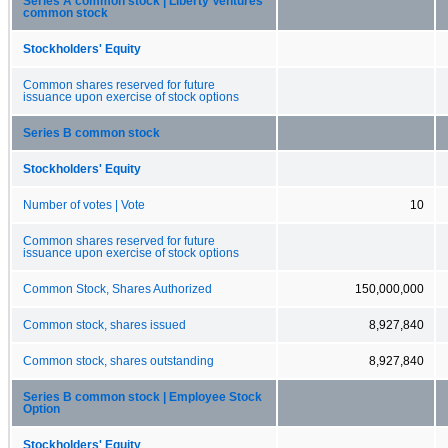
Series A common stock | Liberty Ventures
common stock
Stockholders' Equity
Common shares reserved for future
issuance upon exercise of stock options
Series B common stock
Stockholders' Equity
Number of votes | Vote
10
Common shares reserved for future
issuance upon exercise of stock options
Common Stock, Shares Authorized
150,000,000
Common stock, shares issued
8,927,840
Common stock, shares outstanding
8,927,840
Series B common stock | Employee Stock
Option
Stockholders' Equity