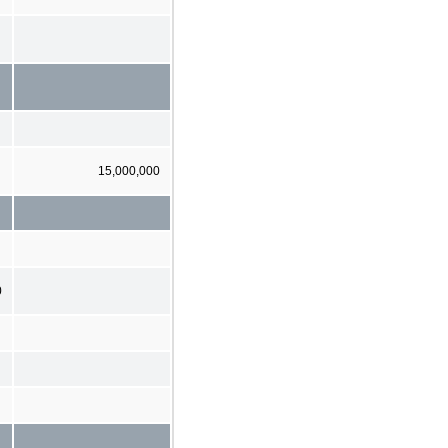
15,000,000
0