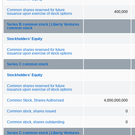
Common shares reserved for future
400,000
issuance upon exercise of stock options
Series B common stock | Liberty Ventures
common stock
Stockholders' Equity
Common shares reserved for future
issuance upon exercise of stock options
Series C common stock
Stockholders' Equity
Common shares reserved for future
issuance upon exercise of stock options
Common Stock, Shares Authorized
4,000,000,000
Common stock, shares issued
0
Common stock, shares outstanding
0
Series C common stock | Liberty Ventures