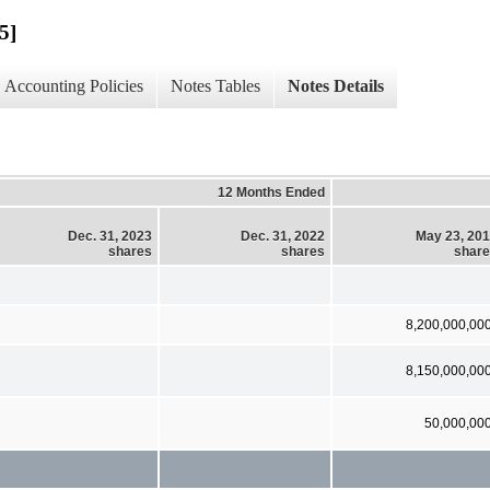
5]
Accounting Policies
Notes Tables
Notes Details
12 Months Ended
Dec. 31, 2023
Dec. 31, 2022
May 23, 20
shares
shares
shar
8,200,000,00
8,150,000,00
50,000,00