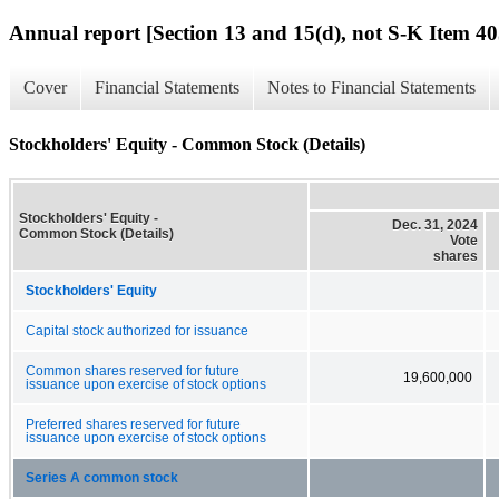
Annual report [Section 13 and 15(d), not S-K Item 40
Cover
Financial Statements
Notes to Financial Statements
Stockholders' Equity - Common Stock (Details)
Stockholders' Equity -
Dec. 31, 2024
Common Stock (Details)
Vote
shares
Stockholders' Equity
Capital stock authorized for issuance
Common shares reserved for future
19,600,000
issuance upon exercise of stock options
Preferred shares reserved for future
issuance upon exercise of stock options
Series A common stock