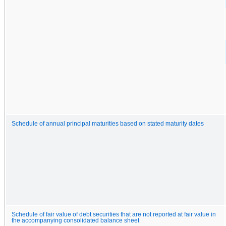
Schedule of annual principal maturities based on stated maturity dates
Schedule of fair value of debt securities that are not reported at fair value in
the accompanying consolidated balance sheet