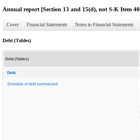
Annual report [Section 13 and 15(d), not S-K Item 40
Cover
Financial Statements
Notes to Financial Statements
Debt (Tables)
Debt (Tables)
Debt
Schedule of debt summarized