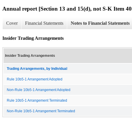
Annual report [Section 13 and 15(d), not S-K Item 40
Cover
Financial Statements
Notes to Financial Statements
Insider Trading Arrangements
Insider Trading Arrangements
Trading Arrangements, by Individual
Rule 10b5-1 Arrangement Adopted
Non-Rule 10b5-1 Arrangement Adopted
Rule 10b5-1 Arrangement Terminated
Non-Rule 10b5-1 Arrangement Terminated