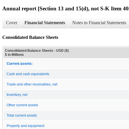
Annual report [Section 13 and 15(d), not S-K Item 40
Cover
Financial Statements
Notes to Financial Statements
Consolidated Balance Sheets
Consolidated Balance Sheets - USD ($)
$ in Millions
Current assets:
Cash and cash equivalents
Trade and other receivables, net
Inventory, net
Other current assets
Total current assets
Property and equipment