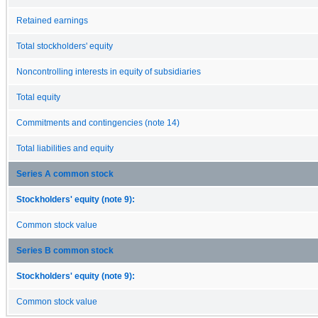
Retained earnings
Total stockholders' equity
Noncontrolling interests in equity of subsidiaries
Total equity
Commitments and contingencies (note 14)
Total liabilities and equity
Series A common stock
Stockholders' equity (note 9):
Common stock value
Series B common stock
Stockholders' equity (note 9):
Common stock value