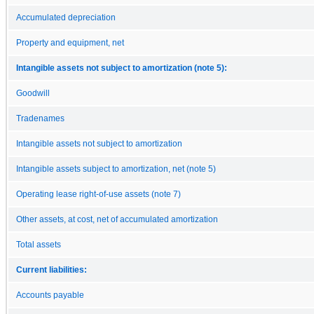
Accumulated depreciation
Property and equipment, net
Intangible assets not subject to amortization (note 5):
Goodwill
Tradenames
Intangible assets not subject to amortization
Intangible assets subject to amortization, net (note 5)
Operating lease right-of-use assets (note 7)
Other assets, at cost, net of accumulated amortization
Total assets
Current liabilities:
Accounts payable