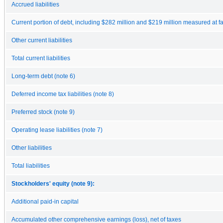
Accrued liabilities
Current portion of debt, including $282 million and $219 million measured at fa
Other current liabilities
Total current liabilities
Long-term debt (note 6)
Deferred income tax liabilities (note 8)
Preferred stock (note 9)
Operating lease liabilities (note 7)
Other liabilities
Total liabilities
Stockholders' equity (note 9):
Additional paid-in capital
Accumulated other comprehensive earnings (loss), net of taxes