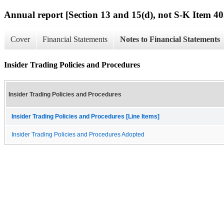
Annual report [Section 13 and 15(d), not S-K Item 40
Cover
Financial Statements
Notes to Financial Statements
Insider Trading Policies and Procedures
Insider Trading Policies and Procedures
Insider Trading Policies and Procedures [Line Items]
Insider Trading Policies and Procedures Adopted