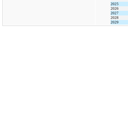
2025
2026
2027
2028
2029