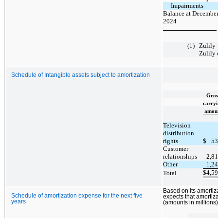
Impairments
Balance at December
2024
(1)
Zulily
Zulily 
Schedule of Intangible assets subject to amortization
Gros
carry
amou
Television
distribution
rights
$
53
Customer
relationships
2,8
Other
1,2
$
4,5
Total
Based on its amorti
Schedule of amortization expense for the next five
expects that amortiza
years
(amounts in millions)