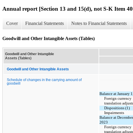
Annual report [Section 13 and 15(d), not S-K Item 40
Cover
Financial Statements
Notes to Financial Statements
Goodwill and Other Intangible Assets (Tables)
Goodwill and Other Intangible
Assets (Tables)
Goodwill and Other Intangible Assets
Schedule of changes in the carrying amount of
goodwill
Balance at January 1
Foreign currency
translation adjus
Dispositions (1)
Impairments
Balance at December
2023
Foreign currency
translation adjus