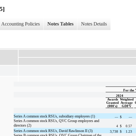
5]
Accounting Policies
Notes Tables
Notes Details
For the 
2024
Awards
Weighted
Granted
Average
(000's)
GDFV
Series A common stock RSUs, subsidiary employees (1)
—
$
—
Series A common stock RSUs, QVC Group employees and
directors (2)
4
$
0.57
Series A common stock RSUs, David Rawlinson II (3)
3,738
$
1.23
Series B common stock RSUs, QVC Group Chairman of the