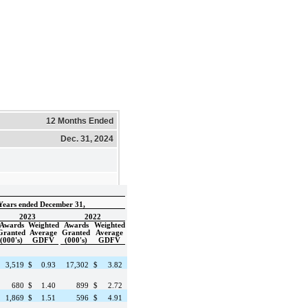
12 Months Ended
Dec. 31, 2024
Years ended December 31,
2023
2022
Awards
Weighted
Awards
Weighted
Granted
Average
Granted
Average
(000's)
GDFV
(000's)
GDFV
3,519
$
0.93
17,302
$
3.82
680
$
1.40
899
$
2.72
1,869
$
1.51
596
$
4.91