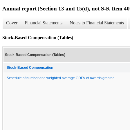
Annual report [Section 13 and 15(d), not S-K Item 40
Cover
Financial Statements
Notes to Financial Statements
Stock-Based Compensation (Tables)
Stock-Based Compensation (Tables)
Stock-Based Compensation
Schedule of number and weighted average GDFV of awards granted