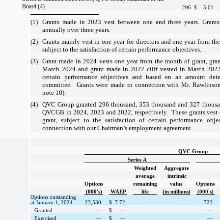
Board (4)
296
$
5.01
(1)
Grants made in 2023 vest between
one
and
three years
. Grant
annually over
three years
.
(2)
Grants mainly vest in
one year
for directors and
one year
from the
subject to the satisfaction of certain performance objectives.
(3)
Grant made in 2024 vests
one year
from the month of grant, gran
March 2024 and grant made in 2022 cliff vested in March 2023, 
certain performance objectives and based on an amount det
committee. Grants were made in connection with Mr. Rawlinso
note 10).
(4)
QVC Group granted
296
thousand,
353
thousand and
327
thousa
QVCGB in 2024, 2023 and 2022, respectively. These grants vest
grant, subject to the satisfaction of certain performance ob
connection with our Chairman’s employment agreement.
QVC Group
Series A
Weighted
Aggregate
average
intrinsic
Options
remaining
value
Options
(000's)
WAEP
life
(in millions)
(000's)
Options outstanding
at January 1, 2024
23,530
$
7.72
723
Granted
—
$
—
—
Exercised
—
$
—
—