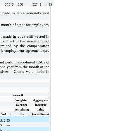
353
$
5.51
327
$
4.95
s made in 2022 generally vest
 month of grant for employees,
t made in 2023 cliff vested in
subject to the satisfaction of
ermined by the compensation
n’s employment agreement (see
nd performance-based RSUs of
one year
from the month of the
jectives. Grants were made in
Series B
Weighted
Aggregate
average
intrinsic
remaining
value
WAEP
life
(in millions)
$
12.35
$
—
$
—