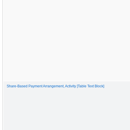
Share-Based Payment Arrangement, Activity [Table Text Block]