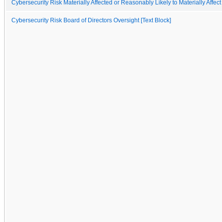
Cybersecurity Risk Materially Affected or Reasonably Likely to Materially Affect
Cybersecurity Risk Board of Directors Oversight [Text Block]