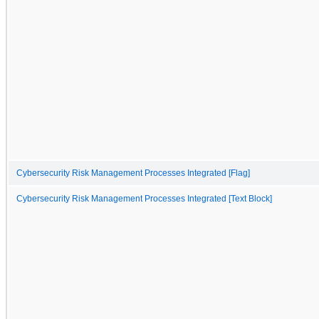
Cybersecurity Risk Management Processes Integrated [Flag]
Cybersecurity Risk Management Processes Integrated [Text Block]