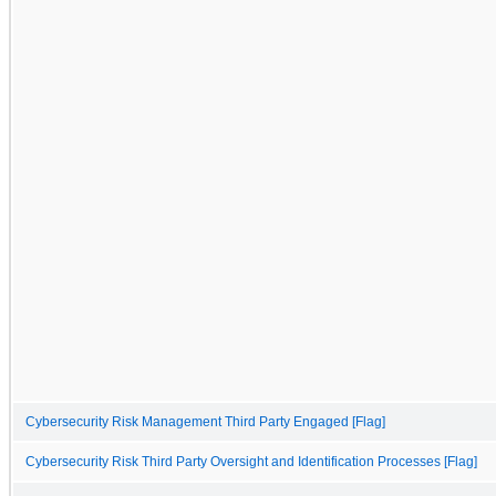
Cybersecurity Risk Management Third Party Engaged [Flag]
Cybersecurity Risk Third Party Oversight and Identification Processes [Flag]