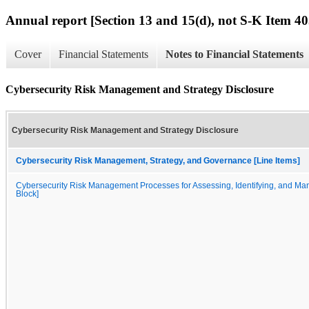
Annual report [Section 13 and 15(d), not S-K Item 40
Cover
Financial Statements
Notes to Financial Statements
Cybersecurity Risk Management and Strategy Disclosure
Cybersecurity Risk Management and Strategy Disclosure
Cybersecurity Risk Management, Strategy, and Governance [Line Items]
Cybersecurity Risk Management Processes for Assessing, Identifying, and Man
Block]