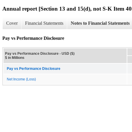
Annual report [Section 13 and 15(d), not S-K Item 40
Cover
Financial Statements
Notes to Financial Statements
Pay vs Performance Disclosure
Pay vs Performance Disclosure - USD ($)
$ in Millions
Pay vs Performance Disclosure
Net Income (Loss)