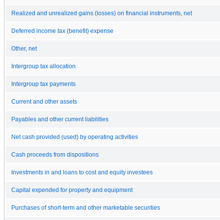
Realized and unrealized gains (losses) on financial instruments, net
Deferred income tax (benefit) expense
Other, net
Intergroup tax allocation
Intergroup tax payments
Current and other assets
Payables and other current liabilities
Net cash provided (used) by operating activities
Cash proceeds from dispositions
Investments in and loans to cost and equity investees
Capital expended for property and equipment
Purchases of short-term and other marketable securities