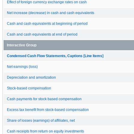
Effect of foreign currency exchange rates on cash
Net increase (decrease) in cash and cash equivalents
Cash and cash equivalents at beginning of period
Cash and cash equivalents at end of period
Interactive Group
Condensed Cash Flow Statements, Captions [Line Items]
Net earnings (loss)
Depreciation and amortization
Stock-based compensation
Cash payments for stock based compensation
Excess tax benefit from stock-based compensation
Share of losses (earnings) of affiliates, net
Cash receipts from return on equity investments