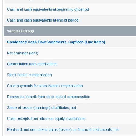
Cash and cash equivalents at beginning of period
Cash and cash equivalents at end of period
Ventures Group
Condensed Cash Flow Statements, Captions [Line Items]
Net earnings (loss)
Depreciation and amortization
Stock-based compensation
Cash payments for stock based compensation
Excess tax benefit from stock-based compensation
Share of losses (earnings) of affiliates, net
Cash receipts from return on equity investments
Realized and unrealized gains (losses) on financial instruments, net