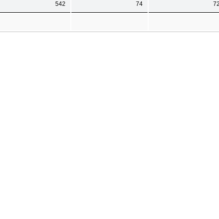
542
74
7