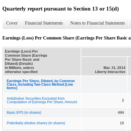
Quarterly report pursuant to Section 13 or 15(d)
Cover
Financial Statements
Notes to Financial Statements
Earnings (Loss) Per Common Share (Earrings Per Share Basic an
Earnings (Loss) Per
Common Share (Earrings
Per Share Basic and
Diluted) (Details)
In Millions, unless
Mar. 31, 2014
otherwise specified
Liberty Interactive
Earnings Per Share, Diluted, by Common
Class, Including Two Class Method [Line
Items]
Antidilutive Securities Excluded from
2
Computation of Earnings Per Share, Amount
Basic EPS (in shares)
494
Potentially dilutive shares (in shares)
10