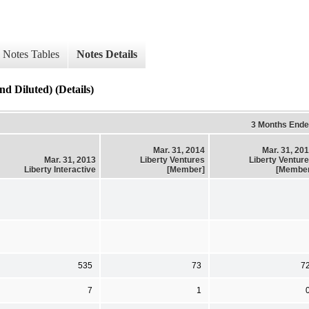
Notes Tables
Notes Details
d Diluted) (Details)
3 Months End
Mar. 31, 2014
Mar. 31, 20
Mar. 31, 2013
Liberty Ventures
Liberty Ventur
Liberty Interactive
[Member]
[Membe
535
73
7
7
1