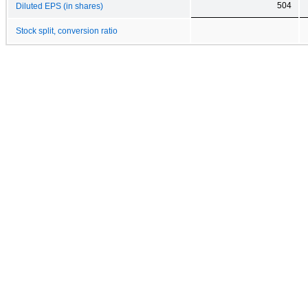
504
Diluted EPS (in shares)
Stock split, conversion ratio