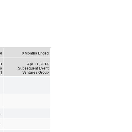
ed
0 Months Ended
13
Apr. 11, 2014
es
Subsequent Event
r]
Ventures Group
2
0