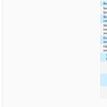
Re
In
(p
Re
co
Mi
ta
st
Ex
st
Ot
ne