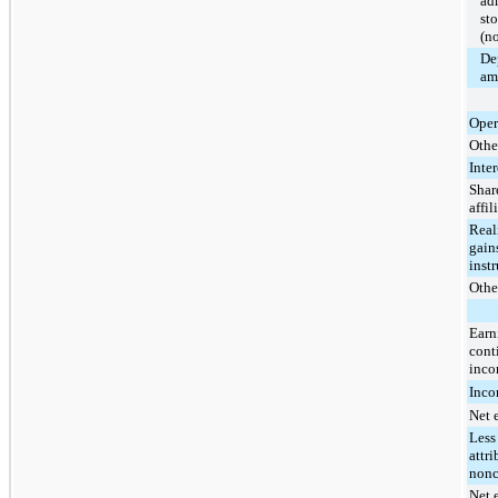
ad
st
(no
De
am
Oper
Othe
Inte
Share
affil
Real
gains
inst
Other
Earn
cont
inco
Inco
Net 
Less
attri
nonc
Net 