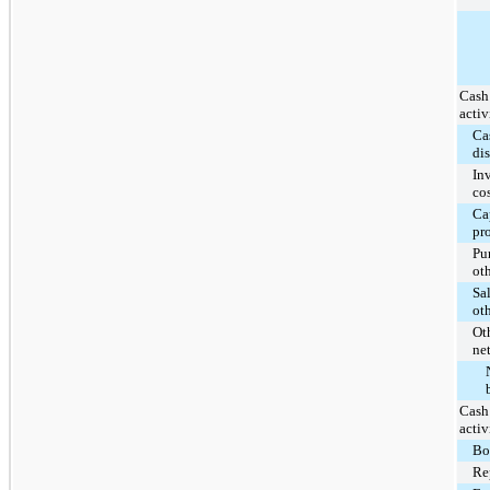
Cash
activ
Ca
di
In
co
Ca
pr
Pu
ot
Sal
ot
Oth
ne
Cash
activ
Bo
Re