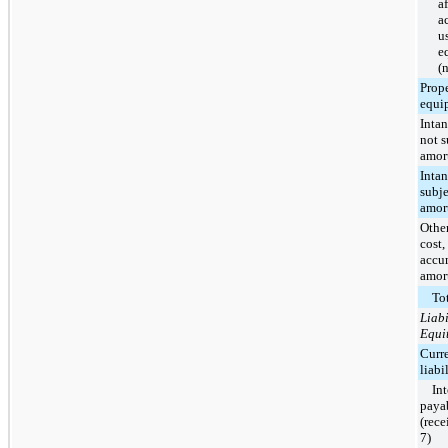
af
a
u
e
(
Prop
equi
Intan
not s
amort
Intan
subje
amort
Other
cost,
accu
amor
Tot
Liabi
Equi
Curr
liabil
In
paya
(rece
7)