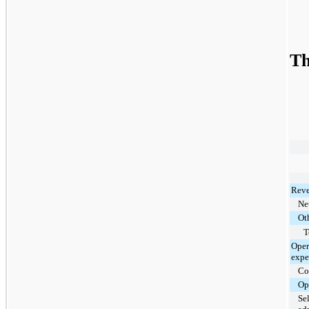
Th
Reve
Net
Ot
T
Oper
expe
Cos
Op
Se