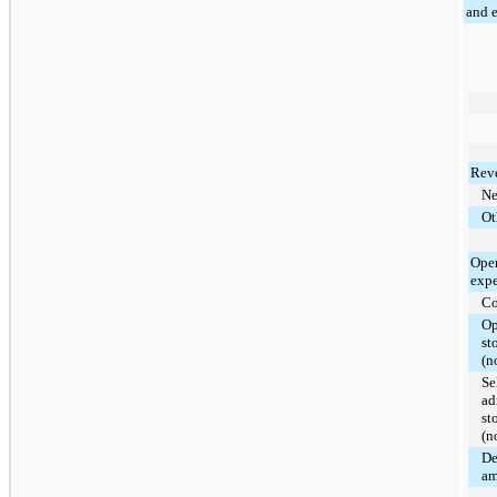
and 
Rev
Ne
Ot
Oper
expe
Co
Op
st
(n
Se
ad
st
(n
De
am