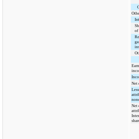
O
Othe
In
Sh
of
Re
ga
in
Ot
Earn
inco
Inco
Net 
Less
attr
nonc
Net 
attr
Inte
shar