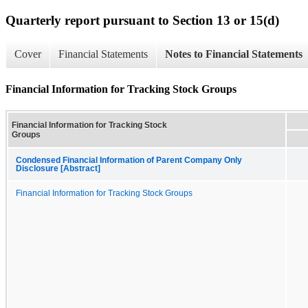
Quarterly report pursuant to Section 13 or 15(d)
Cover
Financial Statements
Notes to Financial Statements
Financial Information for Tracking Stock Groups
Financial Information for Tracking Stock
Groups
Condensed Financial Information of Parent Company Only
Disclosure [Abstract]
Financial Information for Tracking Stock Groups