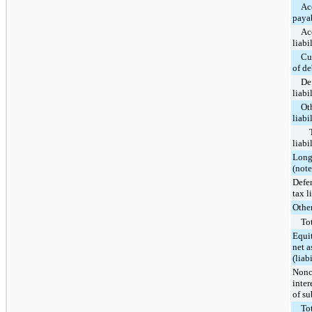
Ac
paya
Ac
liabi
Cu
of de
De
liabi
Ot
liabi
liabi
Long
(note
Defe
tax l
Other
Tot
Equi
net a
(liabi
Nonc
inter
of su
Tot