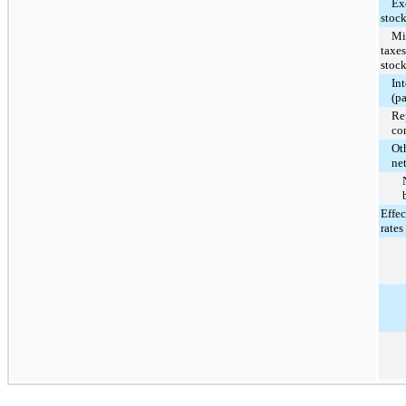
Exce
stoc
Min
taxes
stoc
In
(p
Re
co
Oth
ne
Effec
rates