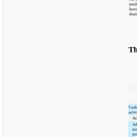
attr
Inte
shar
Th
Cash
activ
Ne
Ad
ne
pr