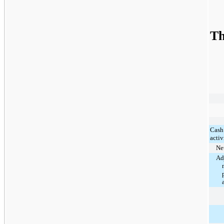
Th
Cash
activ
Net
Ad