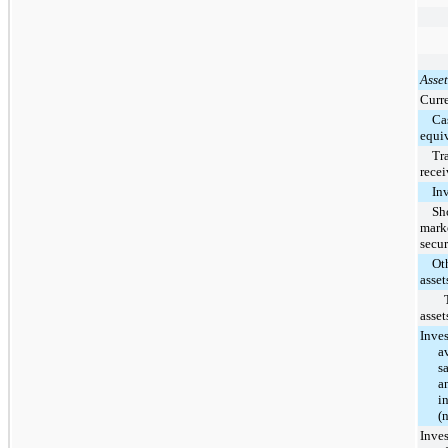
Asset
Curre
Ca
equi
Tr
recei
In
Sh
mark
secur
Ot
asset
asset
Inve
a
sa
a
i
(
Inve