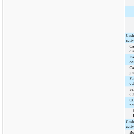
Cash
activ
Ca
di
In
co
Ca
pr
Pu
ot
Sa
ot
Ot
ne
Cash
activ
Bo