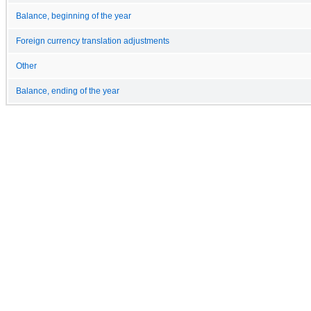
Balance, beginning of the year
Foreign currency translation adjustments
Other
Balance, ending of the year