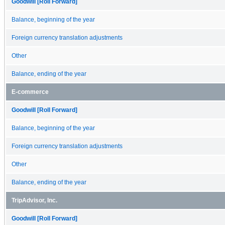
Goodwill [Roll Forward]
Balance, beginning of the year
Foreign currency translation adjustments
Other
Balance, ending of the year
E-commerce
Goodwill [Roll Forward]
Balance, beginning of the year
Foreign currency translation adjustments
Other
Balance, ending of the year
TripAdvisor, Inc.
Goodwill [Roll Forward]