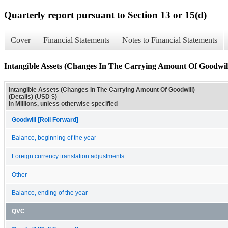
Quarterly report pursuant to Section 13 or 15(d)
Cover
Financial Statements
Notes to Financial Statements
Intangible Assets (Changes In The Carrying Amount Of Goodwill)
Intangible Assets (Changes In The Carrying Amount Of Goodwill)
(Details) (USD $)
In Millions, unless otherwise specified
Goodwill [Roll Forward]
Balance, beginning of the year
Foreign currency translation adjustments
Other
Balance, ending of the year
QVC