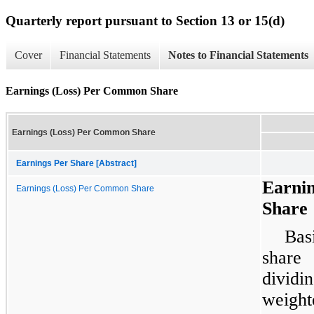
Quarterly report pursuant to Section 13 or 15(d)
Cover
Financial Statements
Notes to Financial Statements
Earnings (Loss) Per Common Share
Earnings (Loss) Per Common Share
Earnings Per Share [Abstract]
Earni
Earnings (Loss) Per Common Share
Share
Bas
share
dividi
weight