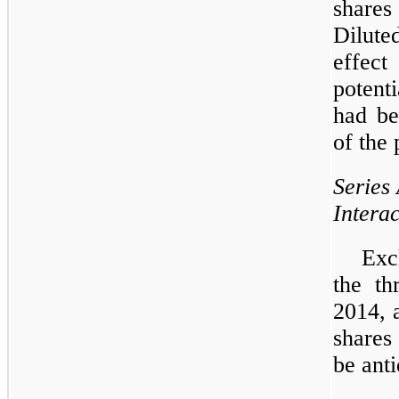
shares
Dilute
effec
potent
had be
of the 
Series
Intera
Exc
the
th
2014
,
shares
be anti