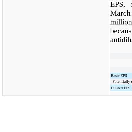
EPS, 
March
milli
becau
antidil
Basic EPS
Potentially d
Diluted EPS