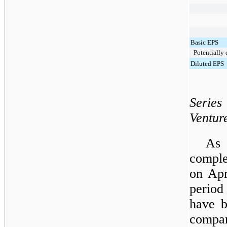
Basic EPS
Potentially d
Diluted EPS
Serie
Ventur
As 
comple
on Apr
perio
have b
compar