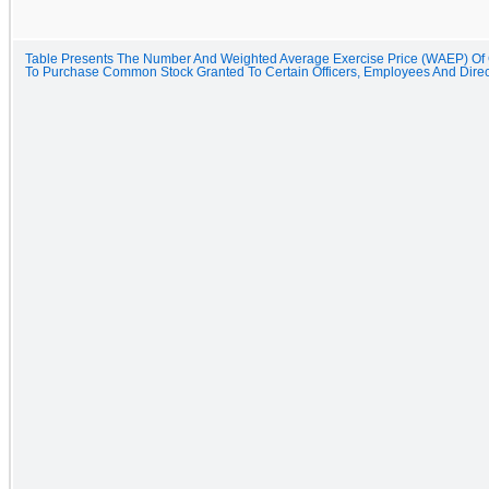
Table Presents The Number And Weighted Average Exercise Price (WAEP) Of
To Purchase Common Stock Granted To Certain Officers, Employees And Dire