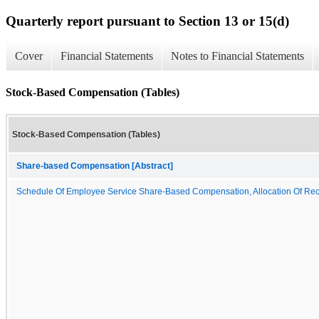
Quarterly report pursuant to Section 13 or 15(d)
Cover
Financial Statements
Notes to Financial Statements
Stock-Based Compensation (Tables)
Stock-Based Compensation (Tables)
Share-based Compensation [Abstract]
Schedule Of Employee Service Share-Based Compensation, Allocation Of Rec