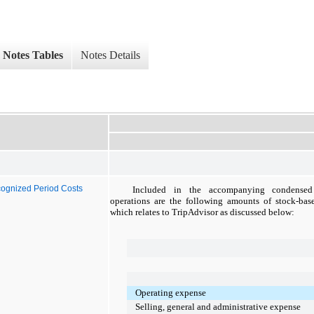
Notes Tables
Notes Details
ognized Period Costs
Included in the accompanying condensed 
operations are the following amounts of stock-bas
which relates to TripAdvisor as discussed below:
Operating expense
Selling, general and administrative expense