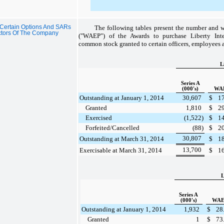
 Certain Options And SARs
The following tables present the number and w
ctors Of The Company
("WAEP") of the Awards to purchase Liberty Inte
common stock granted to certain officers, employees 
L
Series A
(000's)
WA
Outstanding at January 1, 2014
30,607
$
1
Granted
1,810
$
2
Exercised
(1,522
)
$
1
Forfeited/Cancelled
(88
)
$
2
30,807
Outstanding at March 31, 2014
$
1
13,700
Exercisable at March 31, 2014
$
1
L
Series A
(000's)
WAE
Outstanding at January 1, 2014
1,932
$
28
Granted
1
$
73