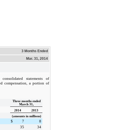
3 Months Ended
Mar. 31, 2014
consolidated statements of
ed compensation, a portion of
Three months ended
March 31,
2014
2013
(amounts in millions)
$
7
8
35
34