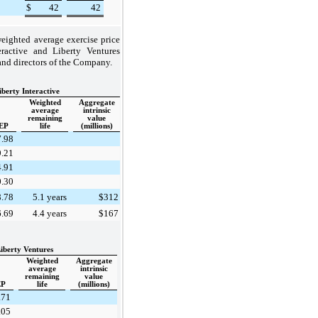
$
42
42
eighted average exercise price
ractive and Liberty Ventures
and directors of the Company.
iberty Interactive
Weighted
Aggregate
average
intrinsic
remaining
value
EP
life
(millions)
7.98
9.21
4.91
0.30
8.78
5.1 years
$312
6.69
4.4 years
$167
iberty Ventures
Weighted
Aggregate
average
intrinsic
remaining
value
P
life
(millions)
.71
.05