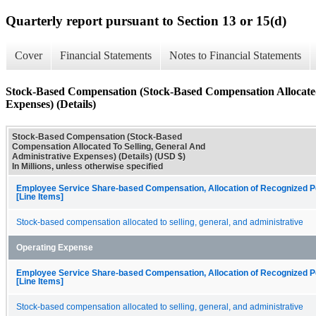
Quarterly report pursuant to Section 13 or 15(d)
Cover
Financial Statements
Notes to Financial Statements
Stock-Based Compensation (Stock-Based Compensation Allocated
Expenses) (Details)
Stock-Based Compensation (Stock-Based
Compensation Allocated To Selling, General And
Administrative Expenses) (Details) (USD $)
In Millions, unless otherwise specified
Employee Service Share-based Compensation, Allocation of Recognized P
[Line Items]
Stock-based compensation allocated to selling, general, and administrative
Operating Expense
Employee Service Share-based Compensation, Allocation of Recognized P
[Line Items]
Stock-based compensation allocated to selling, general, and administrative