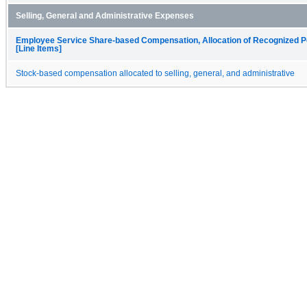
Selling, General and Administrative Expenses
Employee Service Share-based Compensation, Allocation of Recognized P
[Line Items]
Stock-based compensation allocated to selling, general, and administrative