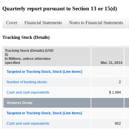
Quarterly report pursuant to Section 13 or 15(d)
Cover
Financial Statements
Notes to Financial Statements
Tracking Stock (Details)
Tracking Stock (Details) (USD
$)
In Millions, unless otherwise
specified
Mar. 31, 2014
Targeted or Tracking Stock, Stock [Line Items]
Number of tracking stocks
2
Cash and cash equivalents
$ 1,484
Ventures Group
Targeted or Tracking Stock, Stock [Line Items]
Cash and cash equivalents
802