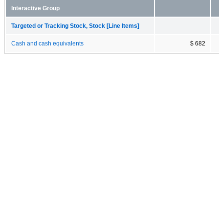
Interactive Group
Targeted or Tracking Stock, Stock [Line Items]
Cash and cash equivalents
$ 682