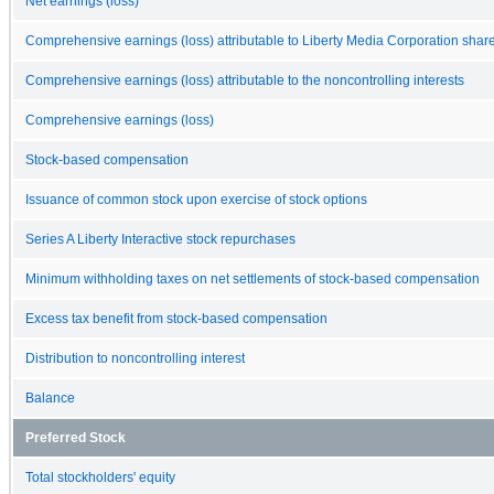
Net earnings (loss)
Comprehensive earnings (loss) attributable to Liberty Media Corporation shar
Comprehensive earnings (loss) attributable to the noncontrolling interests
Comprehensive earnings (loss)
Stock-based compensation
Issuance of common stock upon exercise of stock options
Series A Liberty Interactive stock repurchases
Minimum withholding taxes on net settlements of stock-based compensation
Excess tax benefit from stock-based compensation
Distribution to noncontrolling interest
Balance
Preferred Stock
Total stockholders' equity