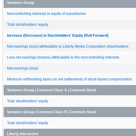
Ventures Group
Noncontrolling interests in equity of subsidiaries
Total stockholders' equity
Increase (Decrease) in Stockholders' Equity [Roll Forward]
Net earnings (loss) attributable to Liberty Media Corporation shareholders
Less net earnings (losses) attributable to the noncontrolling interests
Net earnings (loss)
Minimum withholding taxes on net settlements of stock-based compensation
Ventures Group | Common Class A | Common Stock
Total stockholders' equity
Ventures Group | Common Class B | Common Stock
Total stockholders' equity
Liberty Interactive