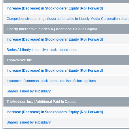
Increase (Decrease) in Stockholders' Equity [Roll Forward]
Comprehensive earnings (loss) attributable to Liberty Media Corporation shar
Liberty Interactive | Series A | Additional Paid-In Capital
Increase (Decrease) in Stockholders' Equity [Roll Forward]
Series A Liberty Interactive stock repurchases
TripAdvisor, Inc.
Increase (Decrease) in Stockholders' Equity [Roll Forward]
Issuance of common stock upon exercise of stock options
Shares issued by subsidiary
TripAdvisor, Inc. | Additional Paid-In Capital
Increase (Decrease) in Stockholders' Equity [Roll Forward]
Shares issued by subsidiary