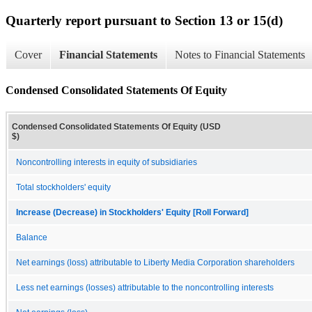
Quarterly report pursuant to Section 13 or 15(d)
Cover
Financial Statements
Notes to Financial Statements
Condensed Consolidated Statements Of Equity
Condensed Consolidated Statements Of Equity (USD
$)
Noncontrolling interests in equity of subsidiaries
Total stockholders' equity
Increase (Decrease) in Stockholders' Equity [Roll Forward]
Balance
Net earnings (loss) attributable to Liberty Media Corporation shareholders
Less net earnings (losses) attributable to the noncontrolling interests