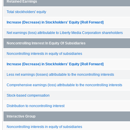
Retained Earnings
Total stockholders' equity
Increase (Decrease) in Stockholders' Equity [Roll Forward]
Net earnings (loss) attributable to Liberty Media Corporation shareholders
Noncontrolling Interest In Equity Of Subsidiaries
Noncontrolling interests in equity of subsidiaries
Increase (Decrease) in Stockholders' Equity [Roll Forward]
Less net earnings (losses) attributable to the noncontrolling interests
Comprehensive earnings (loss) attributable to the noncontrolling interests
Stock-based compensation
Distribution to noncontrolling interest
Interactive Group
Noncontrolling interests in equity of subsidiaries