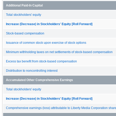
Additional Paid-In Capital
Total stockholders' equity
Increase (Decrease) in Stockholders' Equity [Roll Forward]
Stock-based compensation
Issuance of common stock upon exercise of stock options
Minimum withholding taxes on net settlements of stock-based compensation
Excess tax benefit from stock-based compensation
Distribution to noncontrolling interest
Accumulated Other Comprehensive Earnings
Total stockholders' equity
Increase (Decrease) in Stockholders' Equity [Roll Forward]
Comprehensive earnings (loss) attributable to Liberty Media Corporation shar