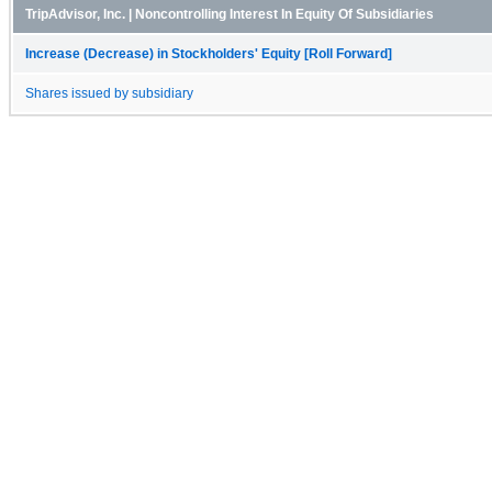
TripAdvisor, Inc. | Noncontrolling Interest In Equity Of Subsidiaries
Increase (Decrease) in Stockholders' Equity [Roll Forward]
Shares issued by subsidiary