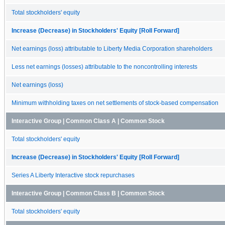
Total stockholders' equity
Increase (Decrease) in Stockholders' Equity [Roll Forward]
Net earnings (loss) attributable to Liberty Media Corporation shareholders
Less net earnings (losses) attributable to the noncontrolling interests
Net earnings (loss)
Minimum withholding taxes on net settlements of stock-based compensation
Interactive Group | Common Class A | Common Stock
Total stockholders' equity
Increase (Decrease) in Stockholders' Equity [Roll Forward]
Series A Liberty Interactive stock repurchases
Interactive Group | Common Class B | Common Stock
Total stockholders' equity