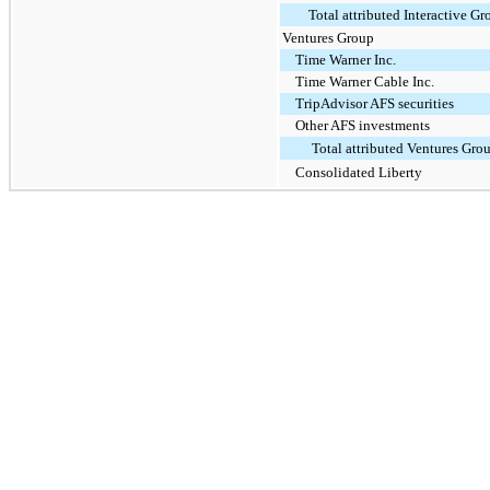
Total attributed Interactive Gr
Ventures Group
Time Warner Inc.
Time Warner Cable Inc.
TripAdvisor AFS securities
Other AFS investments
Total attributed Ventures Gro
Consolidated Liberty