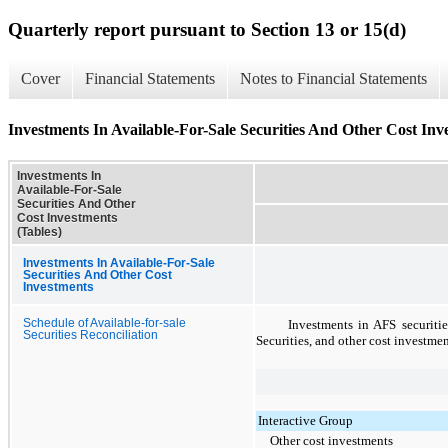
Quarterly report pursuant to Section 13 or 15(d)
Cover
Financial Statements
Notes to Financial Statements
Investments In Available-For-Sale Securities And Other Cost Inv
Investments In
Available-For-Sale
Securities And Other
Cost Investments
(Tables)
Investments In Available-For-Sale
Securities And Other Cost
Investments
Schedule of Available-for-sale
Investments in AFS securiti
Securities Reconciliation
Securities, and other cost investme
Interactive Group
Other cost investments