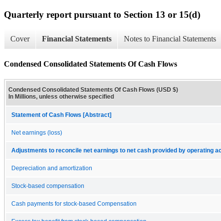
Quarterly report pursuant to Section 13 or 15(d)
Cover
Financial Statements
Notes to Financial Statements
Condensed Consolidated Statements Of Cash Flows
Condensed Consolidated Statements Of Cash Flows (USD $)
In Millions, unless otherwise specified
Statement of Cash Flows [Abstract]
Net earnings (loss)
Adjustments to reconcile net earnings to net cash provided by operating act
Depreciation and amortization
Stock-based compensation
Cash payments for stock-based Compensation