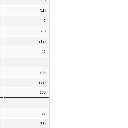
)
(3)
)
(11)
0
7
)
(73)
)
(219)
1
11
5
206
9
(308)
6
100
5
37
)
(38)