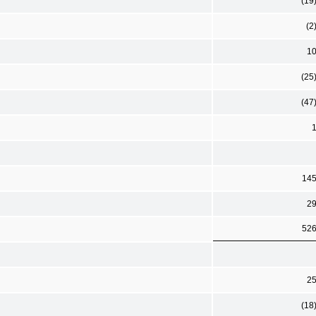
(19
(2
1
(25
(47
14
2
52
2
(18