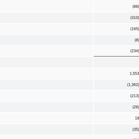
(88
(310
(165
(8
(234
1,55
(1,362
(213
(26
1
(35