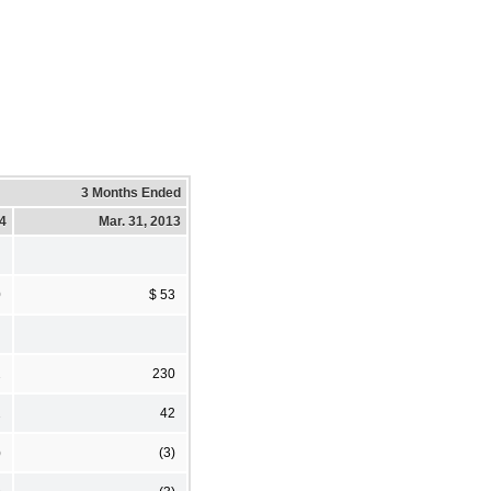
3 Months Ended
14
Mar. 31, 2013
0
$ 53
2
230
2
42
)
(3)