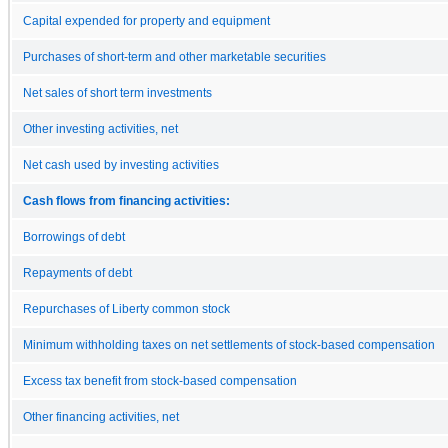
Capital expended for property and equipment
Purchases of short-term and other marketable securities
Net sales of short term investments
Other investing activities, net
Net cash used by investing activities
Cash flows from financing activities:
Borrowings of debt
Repayments of debt
Repurchases of Liberty common stock
Minimum withholding taxes on net settlements of stock-based compensation
Excess tax benefit from stock-based compensation
Other financing activities, net