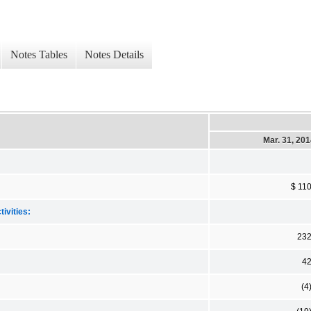
Notes Tables
Notes Details
Mar. 31, 20
$ 11
ivities:
23
4
(4