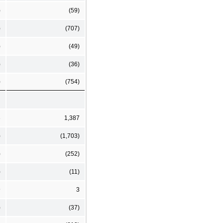
)
(59)
)
(707)
)
(49)
)
(36)
)
(754)
3
1,387
)
(1,703)
)
(252)
)
(11)
9
3
)
(37)