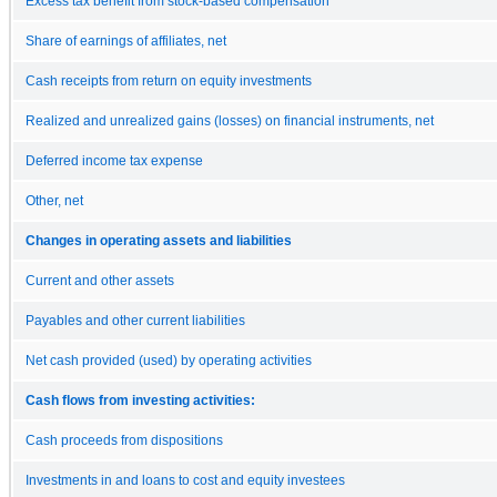
Excess tax benefit from stock-based compensation
Share of earnings of affiliates, net
Cash receipts from return on equity investments
Realized and unrealized gains (losses) on financial instruments, net
Deferred income tax expense
Other, net
Changes in operating assets and liabilities
Current and other assets
Payables and other current liabilities
Net cash provided (used) by operating activities
Cash flows from investing activities:
Cash proceeds from dispositions
Investments in and loans to cost and equity investees