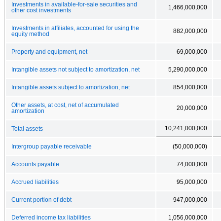
Investments in available-for-sale securities and
1,466,000,000
other cost investments
Investments in affiliates, accounted for using the
882,000,000
equity method
Property and equipment, net
69,000,000
Intangible assets not subject to amortization, net
5,290,000,000
Intangible assets subject to amortization, net
854,000,000
Other assets, at cost, net of accumulated
20,000,000
amortization
10,241,000,000
Total assets
Intergroup payable receivable
(50,000,000)
Accounts payable
74,000,000
Accrued liabilities
95,000,000
Current portion of debt
947,000,000
Deferred income tax liabilities
1,056,000,000