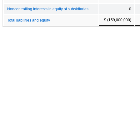
Noncontrolling interests in equity of subsidiaries
0
$ (159,000,000)
Total liabilities and equity