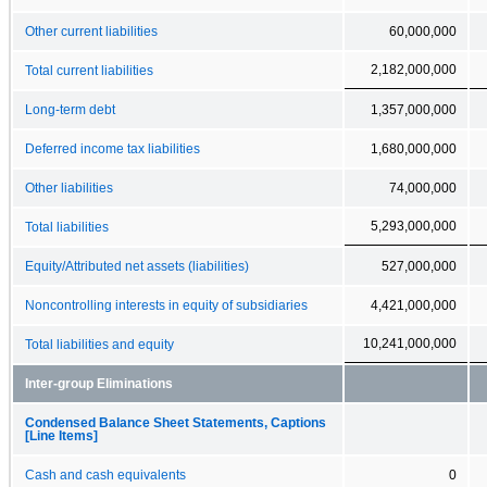
Other current liabilities
60,000,000
2,182,000,000
Total current liabilities
Long-term debt
1,357,000,000
Deferred income tax liabilities
1,680,000,000
Other liabilities
74,000,000
5,293,000,000
Total liabilities
Equity/Attributed net assets (liabilities)
527,000,000
Noncontrolling interests in equity of subsidiaries
4,421,000,000
10,241,000,000
Total liabilities and equity
Inter-group Eliminations
Condensed Balance Sheet Statements, Captions
[Line Items]
Cash and cash equivalents
0