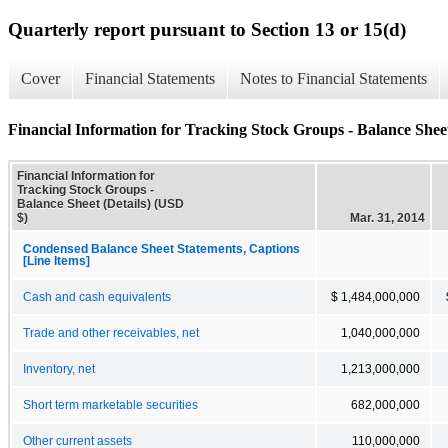
Quarterly report pursuant to Section 13 or 15(d)
Cover
Financial Statements
Notes to Financial Statements
Financial Information for Tracking Stock Groups - Balance Sheet
Financial Information for
Tracking Stock Groups -
Balance Sheet (Details) (USD
$)
Mar. 31, 2014
Condensed Balance Sheet Statements, Captions
[Line Items]
Cash and cash equivalents
$ 1,484,000,000
Trade and other receivables, net
1,040,000,000
Inventory, net
1,213,000,000
Short term marketable securities
682,000,000
Other current assets
110,000,000