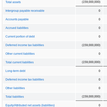
(159,000,000)
Total assets
Intergroup payable receivable
0
Accounts payable
0
Accrued liabilities
0
Current portion of debt
0
Deferred income tax liabilities
(159,000,000)
Other current liabilities
0
(159,000,000)
Total current liabilities
Long-term debt
0
Deferred income tax liabilities
0
Other liabilities
0
(159,000,000)
Total liabilities
Equity/Attributed net assets (liabilities)
0