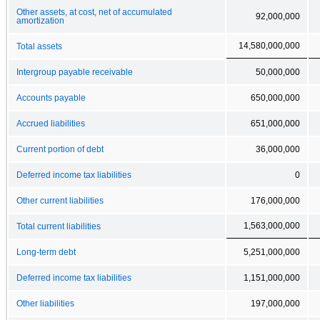
Other assets, at cost, net of accumulated
92,000,000
amortization
14,580,000,000
Total assets
Intergroup payable receivable
50,000,000
Accounts payable
650,000,000
Accrued liabilities
651,000,000
Current portion of debt
36,000,000
Deferred income tax liabilities
0
Other current liabilities
176,000,000
1,563,000,000
Total current liabilities
Long-term debt
5,251,000,000
Deferred income tax liabilities
1,151,000,000
Other liabilities
197,000,000