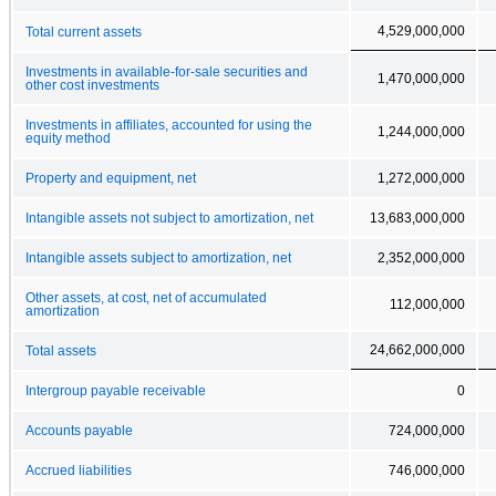
4,529,000,000
Total current assets
Investments in available-for-sale securities and
1,470,000,000
other cost investments
Investments in affiliates, accounted for using the
1,244,000,000
equity method
Property and equipment, net
1,272,000,000
Intangible assets not subject to amortization, net
13,683,000,000
Intangible assets subject to amortization, net
2,352,000,000
Other assets, at cost, net of accumulated
112,000,000
amortization
24,662,000,000
Total assets
Intergroup payable receivable
0
Accounts payable
724,000,000
Accrued liabilities
746,000,000