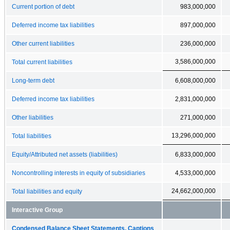
Current portion of debt
983,000,000
Deferred income tax liabilities
897,000,000
Other current liabilities
236,000,000
3,586,000,000
Total current liabilities
Long-term debt
6,608,000,000
Deferred income tax liabilities
2,831,000,000
Other liabilities
271,000,000
13,296,000,000
Total liabilities
Equity/Attributed net assets (liabilities)
6,833,000,000
Noncontrolling interests in equity of subsidiaries
4,533,000,000
24,662,000,000
Total liabilities and equity
Interactive Group
Condensed Balance Sheet Statements, Captions