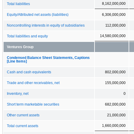
8,162,000,000
Total liabilities
Equity/Attributed net assets (liabilities)
6,306,000,000
Noncontrolling interests in equity of subsidiaries
112,000,000
14,580,000,000
Total liabilities and equity
Ventures Group
Condensed Balance Sheet Statements, Captions
[Line Items]
Cash and cash equivalents
802,000,000
Trade and other receivables, net
155,000,000
Inventory, net
0
Short term marketable securities
682,000,000
Other current assets
21,000,000
1,660,000,000
Total current assets