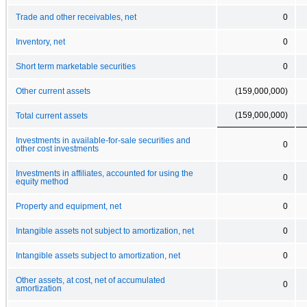
Trade and other receivables, net
0
Inventory, net
0
Short term marketable securities
0
Other current assets
(159,000,000)
(159,000,000)
Total current assets
Investments in available-for-sale securities and
0
other cost investments
Investments in affiliates, accounted for using the
0
equity method
Property and equipment, net
0
Intangible assets not subject to amortization, net
0
Intangible assets subject to amortization, net
0
Other assets, at cost, net of accumulated
0
amortization