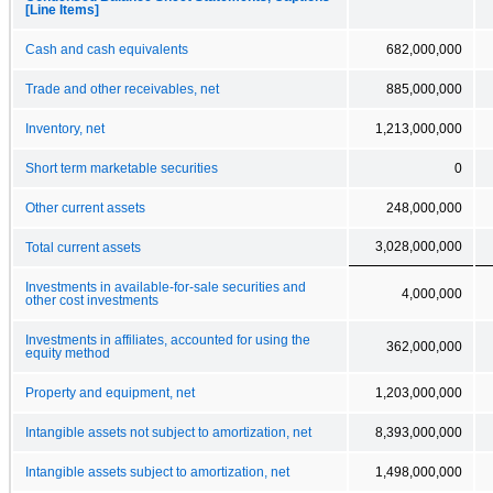
[Line Items]
Cash and cash equivalents
682,000,000
Trade and other receivables, net
885,000,000
Inventory, net
1,213,000,000
Short term marketable securities
0
Other current assets
248,000,000
3,028,000,000
Total current assets
Investments in available-for-sale securities and
4,000,000
other cost investments
Investments in affiliates, accounted for using the
362,000,000
equity method
Property and equipment, net
1,203,000,000
Intangible assets not subject to amortization, net
8,393,000,000
Intangible assets subject to amortization, net
1,498,000,000