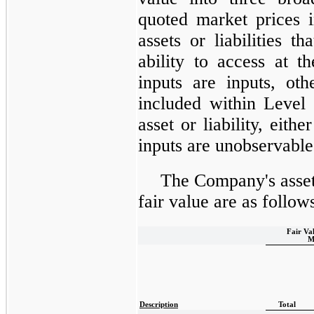
quoted market prices i
assets or liabilities t
ability to access at 
inputs are inputs, ot
included within Level 
asset or liability, eithe
inputs are unobservable i
The Company's assets
fair value are as follow
Fair Va
M
Description
Total