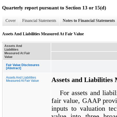
Quarterly report pursuant to Section 13 or 15(d)
Cover
Financial Statements
Notes to Financial Statements
Assets And Liabilities Measured At Fair Value
Assets And
Liabilities
Measured At Fair
Value
Fair Value Disclosures
[Abstract]
Assets And Liabilities
Assets and Liabilities
Measured At Fair Value
For assets and liabil
fair value, GAAP provid
inputs to valuation te
value into three broa