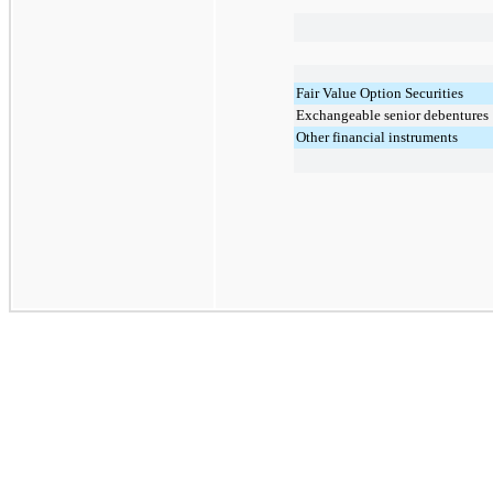
Fair Value Option Securities
Exchangeable senior debentures
Other financial instruments