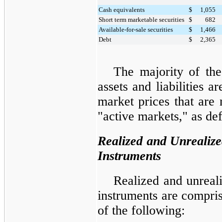
Cash equivalents
$
1,055
Short term marketable securities
$
682
Available-for-sale securities
$
1,466
Debt
$
2,365
The majority of th
assets and liabilities 
market prices that are 
"active markets," as d
Realized and Unrealize
Instruments
Realized and unreali
instruments are compris
of the following: